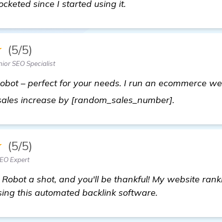
ocketed since I started using it.
★
(5/5)
ior SEO Specialist
bot – perfect for your needs. I run an ecommerce web
find out m
y sales increase by [random_sales_number].
★
(5/5)
SEO Expert
 Robot a shot, and you'll be thankful! My website rank
using this automated backlink software.