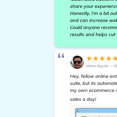
share your experience
Honestly, I'm a bit ou
and can increase web
Could anyone recomme
results and helps cut 
★★★★
Mateo Aguilar — 
Hey, fellow online e
suite, but its automat
my own ecommerce si
more
sales a day!