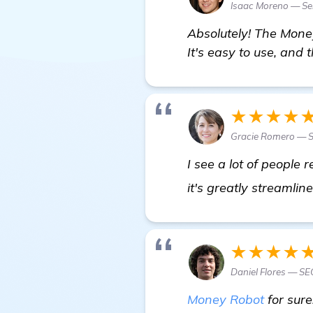
Isaac Moreno — Sen
Absolutely! The Money
It's easy to use, and 
★★★★
Gracie Romero — S
I see a lot of people
it's greatly streamli
★★★★
Daniel Flores — SE
Money Robot
for sure