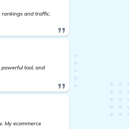
rankings and traffic.
 powerful tool, and
utomated Backlink Software for Startup Marketing W
now. My ecommerce