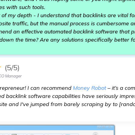
s with such tools.
t of my depth - I understand that backlinks are vital f
site traffic, but the manual process is cumbersome 
nd an effective automated backlink software that 
down the time? Are any solutions specifically better fo
★
(5/5)
SEO Manager
ntrepreneur! I can recommend
Money Robot
– it’s a c
ed backlink software capabilities have seriously impres
te and I've jumped from barely scraping by to [ran