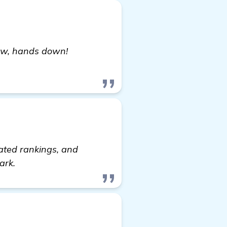
now, hands down!
 it out
vated rankings, and
ark.