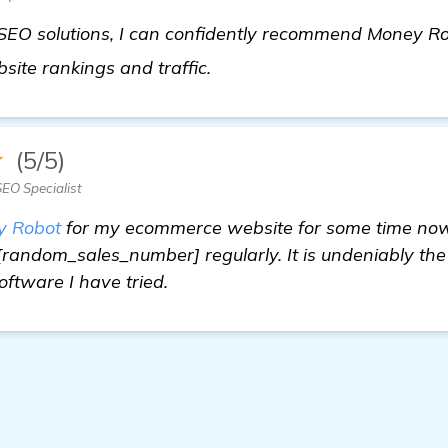
EO solutions, I can confidently recommend Money Robo
find out more
ite rankings and traffic.
★
(5/5)
EO Specialist
y Robot
for my ecommerce website for some time now 
 [random_sales_number] regularly. It is undeniably the
ftware I have tried.