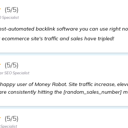
★
(5/5)
 Specialist
best-automated backlink software you can use right 
check
y ecommerce site's traffic and sales have tripled!
★
(5/5)
or SEO Specialist
appy user of Money Robot. Site traffic increase, ele
are consistently hitting the [random_sales_number] m
★
(5/5)
Specialist