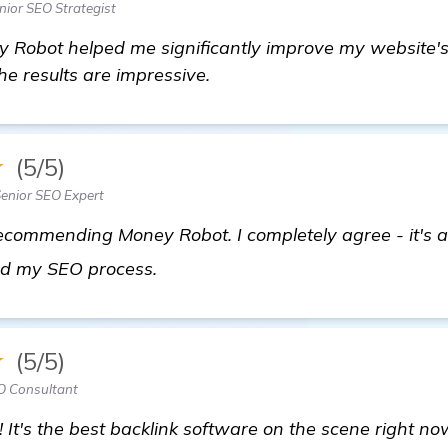
ior SEO Strategist
 Robot helped me significantly improve my website's 
the results are impressive.
★
(5/5)
enior SEO Expert
 recommending Money Robot. I completely agree - it's a
Seeking Recommendations: Best A
ned my SEO process.
★
(5/5)
O Consultant
! It's the best backlink software on the scene right 