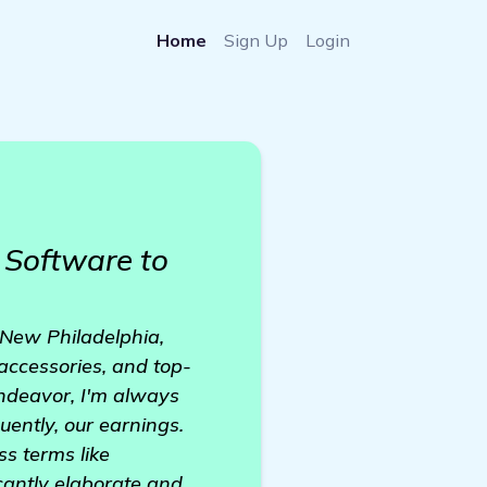
Home
Sign Up
Login
Software to
 New Philadelphia,
accessories, and top-
endeavor, I'm always
uently, our earnings.
ss terms like
cantly elaborate and