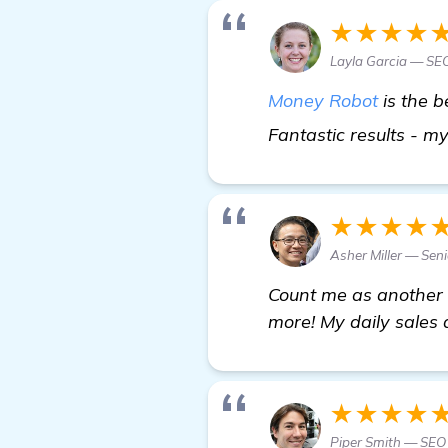
★★★★
Layla Garcia — SEO
Money Robot
is the 
Fantastic results - m
★★★★
Asher Miller — Seni
Count me as another h
more! My daily sales 
★★★★
Piper Smith — SEO 