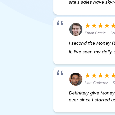
site's sales have skyr
★★★★
Ethan Garcia — Sen
I second the Money Ro
it, I've seen my dail
★★★★
Liam Gutierrez — 
Definitely give Money
ever since I started 