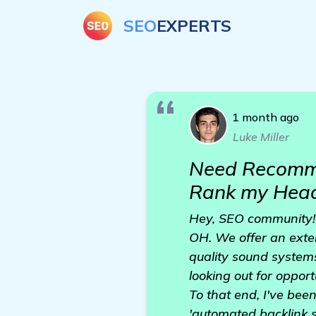
SEO
EXPERTS
1 month ago
Luke Miller
Need Recomme
Rank my Head
Hey, SEO community! 
OH. We offer an exte
quality sound system
looking out for opport
To that end, I've bee
'automated backlink s