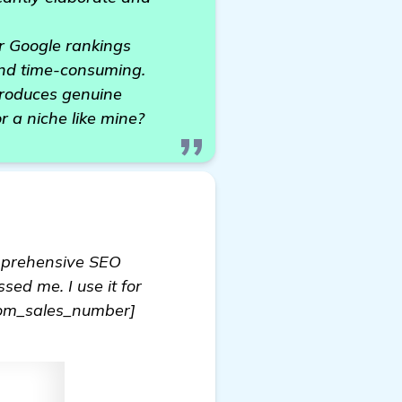
or Google rankings
and time-consuming.
produces genuine
r a niche like mine?
omprehensive SEO
sed me. I use it for
dom_sales_number]