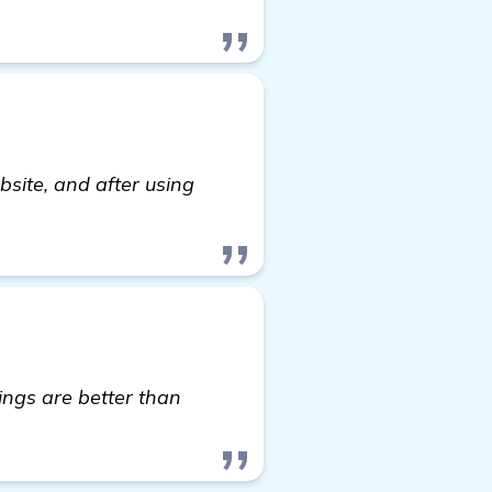
site, and after using
ore
ings are better than