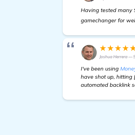
Having tested many S
gamechanger for webs
★★★★
Joshua Herrera — S
I've been using
Mone
have shot up, hitting
automated backlink so