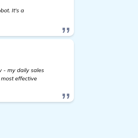
t. It's a
- my daily sales
 most effective