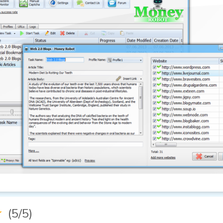
★
(5/5)