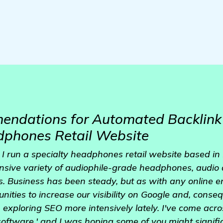
ndations for Automated Backlink 
phones Retail Website
I run a specialty headphones retail website based in
nsive variety of audiophile-grade headphones, audio 
s. Business has been steady, but as with any online 
unities to increase our visibility on Google and, conseq
n exploring SEO more intensively lately. I've come acro
oftware,' and I was hoping some of you might signifi