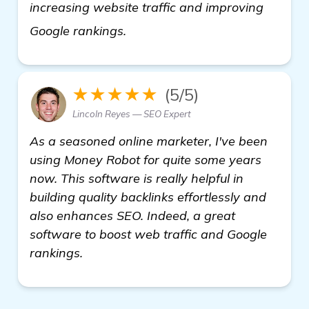
increasing website traffic and improving
click here
Google rankings.
★★★★★
(5/5)
Lincoln Reyes — SEO Expert
As a seasoned online marketer, I've been
using Money Robot for quite some years
now. This software is really helpful in
building quality backlinks effortlessly and
also enhances SEO. Indeed, a great
software to boost web traffic and Google
rankings.