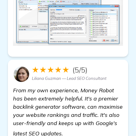
★★★★★
(5/5)
Liliana Guzman — Lead SEO Consultant
From my own experience, Money Robot
has been extremely helpful. It's a premier
backlink generator software, can maximise
your website rankings and traffic. It's also
user-friendly and keeps up with Google's
more
latest SEO updates.