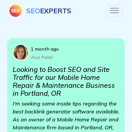
SEO
EXPERTS
1 month ago
Ava Patel
Looking to Boost SEO and Site
Traffic for our Mobile Home
Repair & Maintenance Business
in Portland, OR
I'm seeking some inside tips regarding the
best backlink generator software available.
As an owner of a Mobile Home Repair and
Maintenance firm based in Portland, OR,