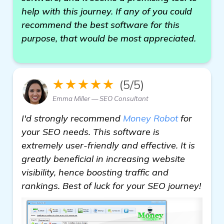
help with this journey. If any of you could
recommend the best software for this
purpose, that would be most appreciated.
★★★★★
(5/5)
Emma Miller — SEO Consultant
I'd strongly recommend
Money Robot
for
your SEO needs. This software is
extremely user-friendly and effective. It is
greatly beneficial in increasing website
visibility, hence boosting traffic and
rankings. Best of luck for your SEO journey!