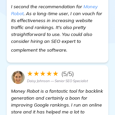
I second the recommendation for
Money
Robot
. As a long-time user, I can vouch for
its effectiveness in increasing website
traffic and rankings. It's also pretty
straightforward to use. You could also
consider hiring an SEO expert to
view details
complement the software.
★★★★★
(5/5)
Daisy Johnson — Senior SEO Specialist
Money Robot is a fantastic tool for backlink
generation and certainly a boon for
improving Google rankings. I run an online
store and it has helped me a lot to