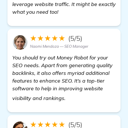
leverage website traffic. It might be exactly
what you need too!
★★★★★
(5/5)
Naomi Mendoza — SEO Manager
You should try out Money Robot for your
SEO needs. Apart from generating quality
backlinks, it also offers myriad additional
features to enhance SEO. It’s a top-tier
software to help in improving website
see more
visibility and rankings.
★★★★★
(5/5)