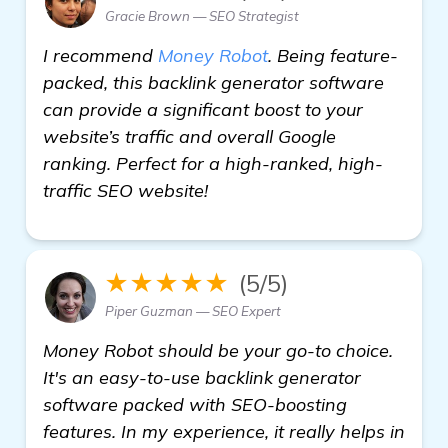
Gracie Brown — SEO Strategist
I recommend
Money Robot
. Being feature-
packed, this backlink generator software
can provide a significant boost to your
website’s traffic and overall Google
ranking. Perfect for a high-ranked, high-
traffic SEO website!
★★★★★
(5/5)
Piper Guzman — SEO Expert
Money Robot should be your go-to choice.
It's an easy-to-use backlink generator
software packed with SEO-boosting
features. In my experience, it really helps in