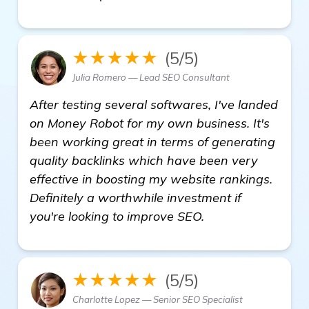
★★★★★
(5/5)
Julia Romero — Lead SEO Consultant
After testing several softwares, I've landed
on Money Robot for my own business. It's
been working great in terms of generating
quality backlinks which have been very
effective in boosting my website rankings.
Definitely a worthwhile investment if
you're looking to improve SEO.
★★★★★
(5/5)
Charlotte Lopez — Senior SEO Specialist