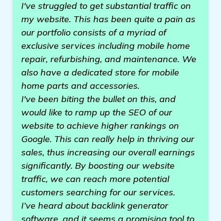
I've struggled to get substantial traffic on
my website. This has been quite a pain as
our portfolio consists of a myriad of
exclusive services including mobile home
repair, refurbishing, and maintenance. We
also have a dedicated store for mobile
home parts and accessories.
I've been biting the bullet on this, and
would like to ramp up the SEO of our
website to achieve higher rankings on
Google. This can really help in thriving our
sales, thus increasing our overall earnings
significantly. By boosting our website
traffic, we can reach more potential
customers searching for our services.
I’ve heard about backlink generator
software, and it seems a promising tool to