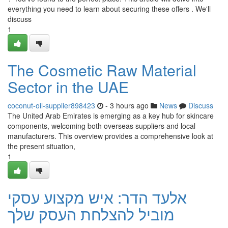
everything you need to learn about securing these offers . We'll
discuss
1
The Cosmetic Raw Material
Sector in the UAE
coconut-oil-supplier898423
- 3 hours ago
News
Discuss
The United Arab Emirates is emerging as a key hub for skincare
components, welcoming both overseas suppliers and local
manufacturers. This overview provides a comprehensive look at
the present situation,
1
אלעד הדר: איש מקצוע עסקי
מוביל להצלחת העסק שלך