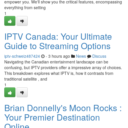
empower you. We'll show you the critical features, encompassing
everything from setting
1
IPTV Canada: Your Ultimate
Guide to Streaming Options
iptv-schweiz487424
- 3 hours ago
News
Discuss
Navigating the Canadian entertainment landscape can be
confusing, but IPTV providers offer a impressive array of choices.
This breakdown explores what IPTV is, how it contrasts from
traditional satellite , and
1
Brian Donnelly's Moon Rocks :
Your Premier Destination
Online