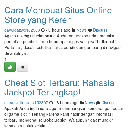
Cara Membuat Situs Online
Store yang Keren
dawudazwo182963
- 3 hours ago
News
Discuss
Agar situs digital toko online Anda mempesona dan memikat
perhatian pembeli , ada beberapa aspek yang wajib dipenuhi.
Pertama , desain estetika harus bersih dan gampang dinavigasi .
Selanjutnya ,
1
Cheat Slot Terbaru: Rahasia
Jackpot Terungkap!
cheatslotterbaru152307
- 3 hours ago
News
Discuss
Apakah Anda ingin cara agar memenangkan kemenangan besar
di game slot ? Tenang karena kami hadir dengan informasi
terbaru mengenai seluk-beluk slot! Walaupun tidak mungkin
kepastian untuk selalu