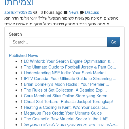
וצמיחתו
apriluxfl905925
- 3 hours ago
News
Discuss
מחפשים תמיכה מקצועית לשיפור המפעל שלך? יועץ אלעד הדר הוא
מומחה עסקי בכיר המספק שירותי ניהול עסקי מותאמים אישית
Search
Go
Published News
1
LC Winford: Your Search Engine Optimization &...
1
The Ultimate Guide to Football Jersey & Pant Co...
1
Understanding NSE India: Your Stock Market ...
1
IPTV Canada: Your Ultimate Guide to Streaming ...
1
Brian Donnelly's Moon Rocks : Your Premier ...
1
The Rules of Set Collection: A Detailed Expl...
1
Cara Membuat Situs Online Store yang Keren
1
Cheat Slot Terbaru: Rahasia Jackpot Terungkap!
1
Heating & Cooling in Kent, WA: Your Local G...
1
Mega888 Free Credit: Your Ultimate Guide
1
The Cosmetic Raw Material Sector in the UAE
1
אלעד הדר: איש מקצוע עסקי מוביל להצלחת העסק של...