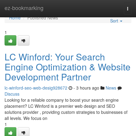
Home
ez-bookmarking
Togg
navi
Home
Published News
Sort
1
LC Winford: Your Search
Engine Optimization & Website
Development Partner
lc-winford-seo-web-desig928672
- 3 hours ago
News
Discuss
Looking for a reliable company to boost your search engine
placement? LC Winford is a premier web design and SEO
solutions provider , providing custom strategies to businesses of
all levels. We focus on
1