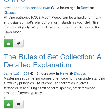
kaws-moonrocks-price881045
- 3 hours ago
News
Discuss
Finding authentic KAWS Moon Pieces can be a hurdle for many
enthusiasts . That's why our platform stands as your definitive
resource digitally. We provide a curated range of limited-edition
Kaws Moon
1
The Rules of Set Collection: A
Detailed Explanation
gametixu644301
- 3 hours ago
News
Discuss
Mastering set gathering games often copyrights on understanding
a few key principles . At its core , set collection involves
strategically acquiring cards to form specific, predetermined
groups . Players typically
1