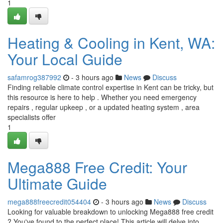
1
Heating & Cooling in Kent, WA:
Your Local Guide
safamrog387992
- 3 hours ago
News
Discuss
Finding reliable climate control expertise in Kent can be tricky, but
this resource is here to help . Whether you need emergency
repairs , regular upkeep , or a updated heating system , area
specialists offer
1
Mega888 Free Credit: Your
Ultimate Guide
mega888freecredit054404
- 3 hours ago
News
Discuss
Looking for valuable breakdown to unlocking Mega888 free credit
? You've found to the perfect place! This article will delve into