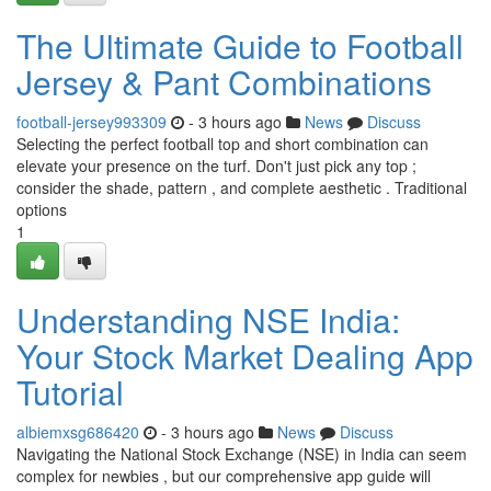
The Ultimate Guide to Football
Jersey & Pant Combinations
football-jersey993309
- 3 hours ago
News
Discuss
Selecting the perfect football top and short combination can
elevate your presence on the turf. Don't just pick any top ;
consider the shade, pattern , and complete aesthetic . Traditional
options
1
Understanding NSE India:
Your Stock Market Dealing App
Tutorial
albiemxsg686420
- 3 hours ago
News
Discuss
Navigating the National Stock Exchange (NSE) in India can seem
complex for newbies , but our comprehensive app guide will