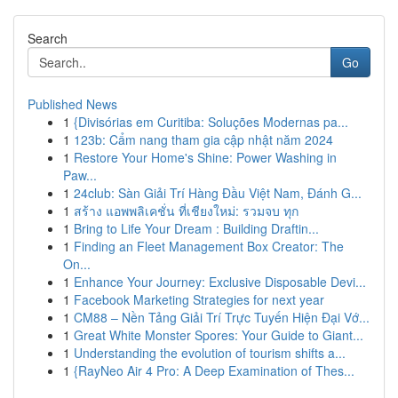
Search
Go
Published News
1
{Divisórias em Curitiba: Soluções Modernas pa...
1
123b: Cẩm nang tham gia cập nhật năm 2024
1
Restore Your Home's Shine: Power Washing in
Paw...
1
24club: Sàn Giải Trí Hàng Đầu Việt Nam, Đánh G...
1
สร้าง แอพพลิเคชั่น ที่เชียงใหม่: รวมจบ ทุก
1
Bring to Life Your Dream : Building Draftin...
1
Finding an Fleet Management Box Creator: The
On...
1
Enhance Your Journey: Exclusive Disposable Devi...
1
Facebook Marketing Strategies for next year
1
CM88 – Nền Tảng Giải Trí Trực Tuyến Hiện Đại Vớ...
1
Great White Monster Spores: Your Guide to Giant...
1
Understanding the evolution of tourism shifts a...
1
{RayNeo Air 4 Pro: A Deep Examination of Thes...