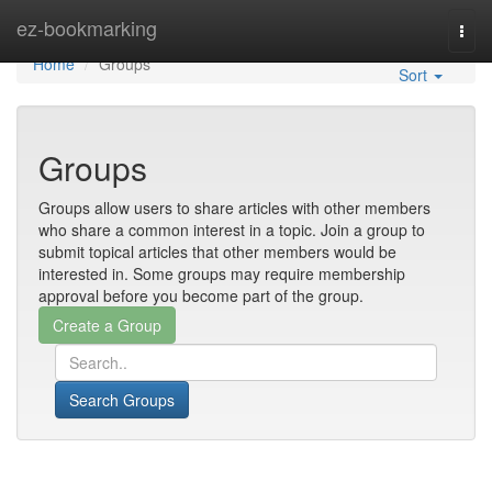
Home
ez-bookmarking
Togg
navi
Home
Groups
Sort
Groups
Groups allow users to share articles with other members
who share a common interest in a topic. Join a group to
submit topical articles that other members would be
interested in. Some groups may require membership
approval before you become part of the group.
Search Groups