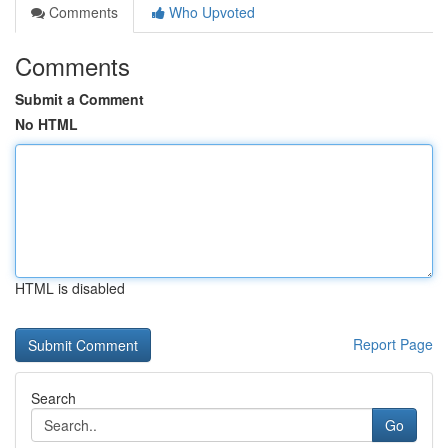
Comments
Who Upvoted
Comments
Submit a Comment
No HTML
HTML is disabled
Report Page
Search
Go