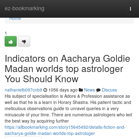
Home
ez-bookmarking
Togg
navi
Home
1
Indicators on Aacharya Goldie
Madan worlds top astrologer
You Should Know
nathanielb097cnb9
1056 days ago
News
Discuss
His subject of specialisation is Adore & Profession assistance as
well as that he is a learn in Horary Shastra. His patient tactic and
meticulous observations guide to unravel queries in a very
minuscule of your time. There are numerous astrologers who led
the best way by acquiring further
https://allbookmarking.com/story15645492/details-fiction-and-
aacharya-goldie-madan-worlds-top-astrologer