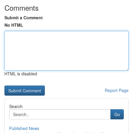
Comments
Submit a Comment
No HTML
HTML is disabled
Report Page
Search
Go
Published News