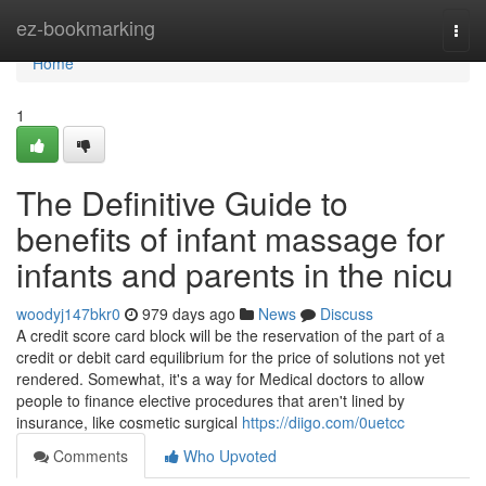
Home
ez-bookmarking
Togg
navi
Home
1
The Definitive Guide to
benefits of infant massage for
infants and parents in the nicu
woodyj147bkr0
979 days ago
News
Discuss
A credit score card block will be the reservation of the part of a
credit or debit card equilibrium for the price of solutions not yet
rendered. Somewhat, it's a way for Medical doctors to allow
people to finance elective procedures that aren't lined by
insurance, like cosmetic surgical
https://diigo.com/0uetcc
Comments
Who Upvoted