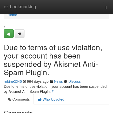
Home
ez-bookmarking
Togg
navi
Home
1
Due to terms of use violation,
your account has been
suspended by Akismet Anti-
Spam Plugin.
rubine2345
964 days ago
News
Discuss
Due to terms of use violation, your account has been suspended
by Akismet Anti-Spam Plugin.
#
Comments
Who Upvoted
Comments