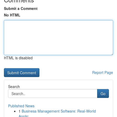
Submit a Comment
No HTML
HTML is disabled
Report Page
Search
Go
Published News
1
Business Management Software: Real-World
Applic...