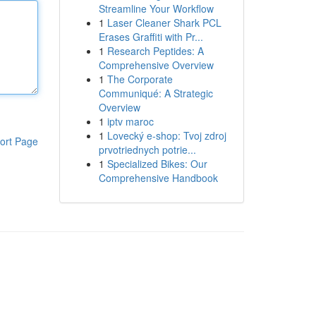
Streamline Your Workflow
1
Laser Cleaner Shark PCL
Erases Graffiti with Pr...
1
Research Peptides: A
Comprehensive Overview
1
The Corporate
Communiqué: A Strategic
Overview
1
iptv maroc
1
Lovecký e-shop: Tvoj zdroj
ort Page
prvotriednych potrie...
1
Specialized Bikes: Our
Comprehensive Handbook