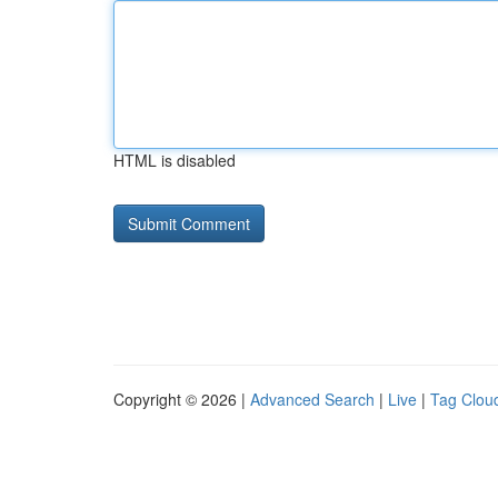
HTML is disabled
Copyright © 2026 |
Advanced Search
|
Live
|
Tag Clou