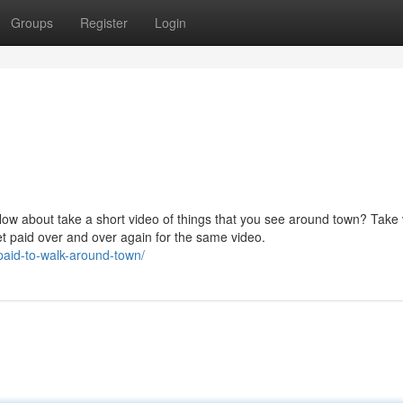
Groups
Register
Login
How about take a short video of things that you see around town? Take
et paid over and over again for the same video.
paid-to-walk-around-town/