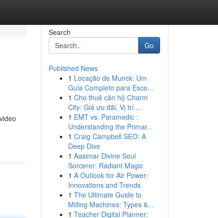
Search
Go
Published News
1
Locação de Munck: Um
Guia Completo para Esco...
1
Cho thuê căn hộ Charm
City: Giá ưu đãi, Vị trí ...
1
EMT vs. Paramedic :
 video
Understanding the Primar...
1
Craig Campbell SEO: A
Deep Dive
1
Aasimar Divine Soul
Sorcerer: Radiant Magic
1
A Outlook for Air Power:
Innovations and Trends
1
The Ultimate Guide to
Milling Machines: Types &...
1
Teacher Digital Planner: