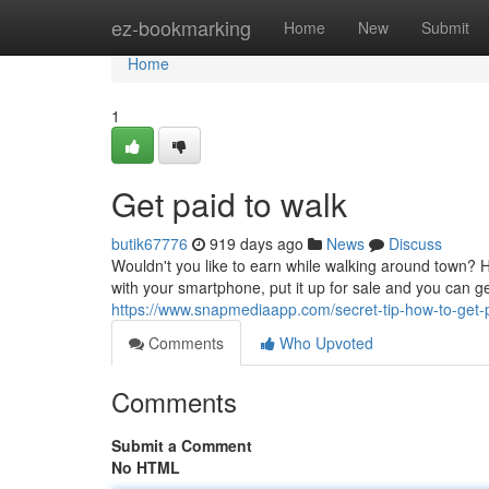
Home
ez-bookmarking
Home
New
Submit
Home
1
Get paid to walk
butik67776
919 days ago
News
Discuss
Wouldn't you like to earn while walking around town? 
with your smartphone, put it up for sale and you can g
https://www.snapmediaapp.com/secret-tip-how-to-get-
Comments
Who Upvoted
Comments
Submit a Comment
No HTML