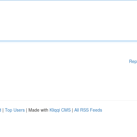
Rep
d
|
Top Users
| Made with
Kliqqi CMS
|
All RSS Feeds