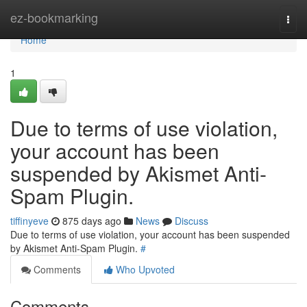
Home
ez-bookmarking
Togg
navi
Home
1
Due to terms of use violation,
your account has been
suspended by Akismet Anti-
Spam Plugin.
tiffinyeve
875 days ago
News
Discuss
Due to terms of use violation, your account has been suspended
by Akismet Anti-Spam Plugin.
#
Comments
Who Upvoted
Comments