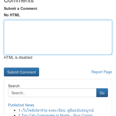
Submit a Comment
No HTML
HTML is disabled
Report Page
Search
Go
Published News
1
เว็บไซต์ufa191p ลงทะเบียน: คู่มือฉบับสมบูรณ์
1
Top Cab Companies in Noida - Your Compl...