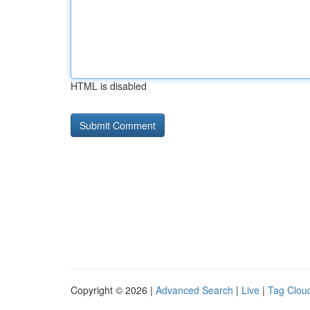
HTML is disabled
Copyright © 2026 |
Advanced Search
|
Live
|
Tag Clou