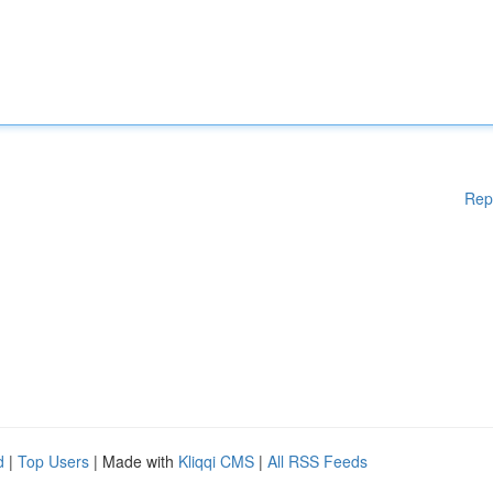
Rep
d
|
Top Users
| Made with
Kliqqi CMS
|
All RSS Feeds