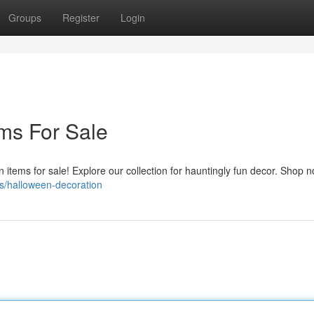
Groups
Register
Login
ms For Sale
n items for sale! Explore our collection for hauntingly fun decor. Shop 
s/halloween-decoration