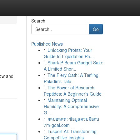
Search
Go
Published News
1
Unlocking Profits: Your
Guide to Liquidation Pa...
1
Shark P Beam Gadget Sale:
A Limited Shor...
1
The Fiery Oath: A Tiefling
now and
Paladin's Tale
1
The Power of Research
Peptides: A Beginner's Guide
1
Maintaining Optimal
Humidity: A Comprehensive
G...
1
ผลบอลสด: ข้อมูลครบมือกับ
7m-goal.com
1
Tusport AI: Transforming
Competitive Insights