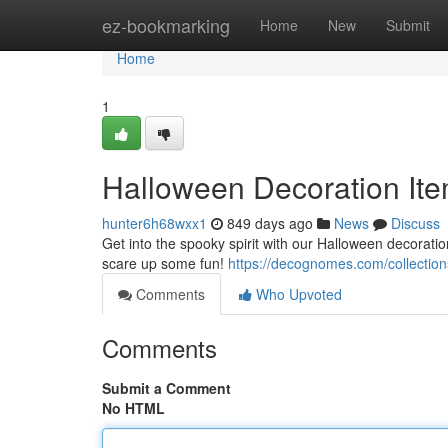
Home
ez-bookmarking
Home
New
Submit
Home
1
Halloween Decoration Ite
hunter6h68wxx1
849 days ago
News
Discuss
Get into the spooky spirit with our Halloween decoratio
scare up some fun!
https://decognomes.com/collection
Comments
Who Upvoted
Comments
Submit a Comment
No HTML