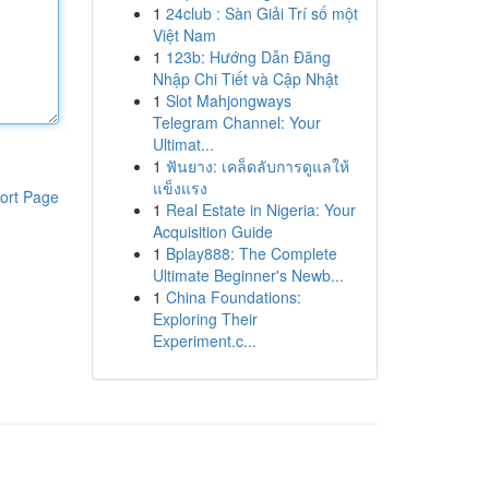
1
24club : Sàn Giải Trí số một
Việt Nam
1
123b: Hướng Dẫn Đăng
Nhập Chi Tiết và Cập Nhật
1
Slot Mahjongways
Telegram Channel: Your
Ultimat...
1
ฟันยาง: เคล็ดลับการดูแลให้
แข็งแรง
ort Page
1
Real Estate in Nigeria: Your
Acquisition Guide
1
Bplay888: The Complete
Ultimate Beginner's Newb...
1
China Foundations:
Exploring Their
Experiment.c...