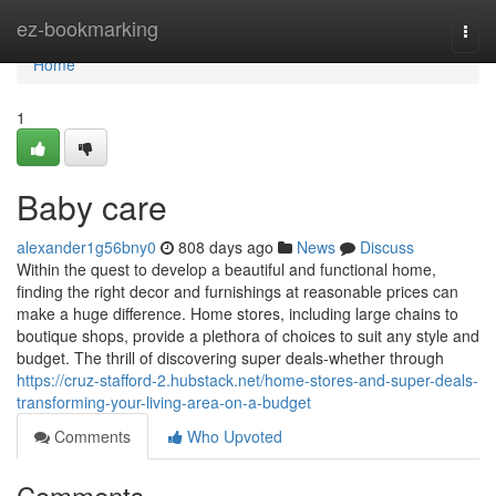
Home
ez-bookmarking
Togg
navi
Home
1
Baby care
alexander1g56bny0
808 days ago
News
Discuss
Within the quest to develop a beautiful and functional home,
finding the right decor and furnishings at reasonable prices can
make a huge difference. Home stores, including large chains to
boutique shops, provide a plethora of choices to suit any style and
budget. The thrill of discovering super deals-whether through
https://cruz-stafford-2.hubstack.net/home-stores-and-super-deals-
transforming-your-living-area-on-a-budget
Comments
Who Upvoted
Comments