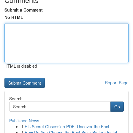
Submit a Comment
No HTML
HTML is disabled
Report Page
Search
Go
Published News
1
His Secret Obsession PDF: Uncover the Fact
1
How Do You Choose the Best Solar Battery Instal...