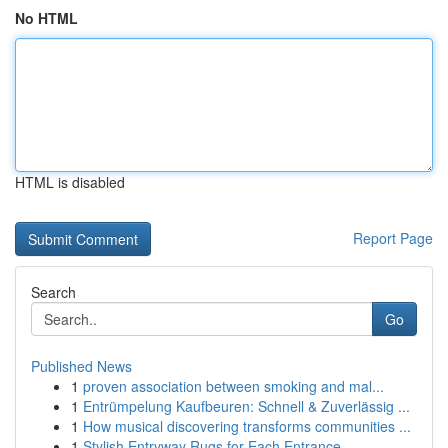
No HTML
HTML is disabled
Report Page
Search
Go
Published News
1
proven association between smoking and mal...
1
Entrümpelung Kaufbeuren: Schnell & Zuverlässig ...
1
How musical discovering transforms communities ...
1
Stylish Entryway Rugs for Each Entrance