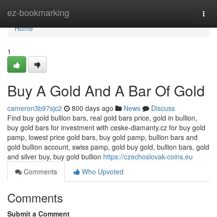
Home
ez-bookmarking
Togg
navi
Home
1
Buy A Gold And A Bar Of Gold
cameron3b97sjc2
800 days ago
News
Discuss
Find buy gold bullion bars, real gold bars price, gold in bullion,
buy gold bars for investment with ceske-diamanty.cz for buy gold
pamp, lowest price gold bars, buy gold pamp, bullion bars and
gold bullion account, swiss pamp, gold buy gold, bullion bars, gold
and silver buy, buy gold bullion
https://czechoslovak-coins.eu
Comments
Who Upvoted
Comments
Submit a Comment