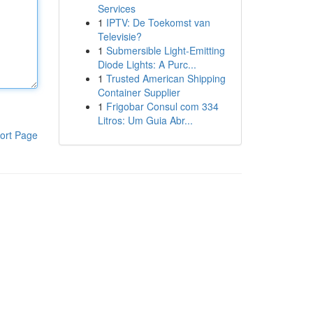
Services
1
IPTV: De Toekomst van
Televisie?
1
Submersible Light-Emitting
Diode Lights: A Purc...
1
Trusted American Shipping
Container Supplier
1
Frigobar Consul com 334
Litros: Um Guia Abr...
ort Page