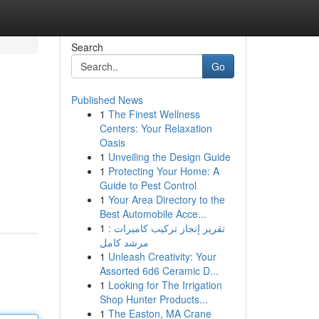
Search
Go
Published News
1
The Finest Wellness
Centers: Your Relaxation
Oasis
1
Unveiling the Design Guide
1
Protecting Your Home: A
Guide to Pest Control
1
Your Area Directory to the
Best Automobile Acce...
1
تقرير إنجاز تركيب كاميرات :
مرشد كامل
1
Unleash Creativity: Your
Assorted 6d6 Ceramic D...
1
Looking for The Irrigation
Shop Hunter Products...
1
The Easton, MA Crane