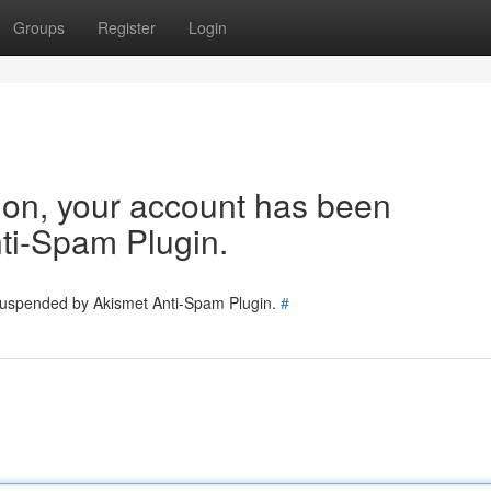
Groups
Register
Login
tion, your account has been
ti-Spam Plugin.
 suspended by Akismet Anti-Spam Plugin.
#