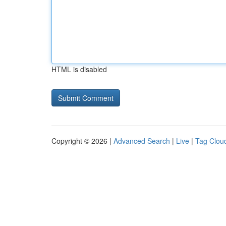
HTML is disabled
Copyright © 2026 |
Advanced Search
|
Live
|
Tag Clou