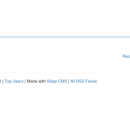
Rep
d
|
Top Users
| Made with
Kliqqi CMS
|
All RSS Feeds