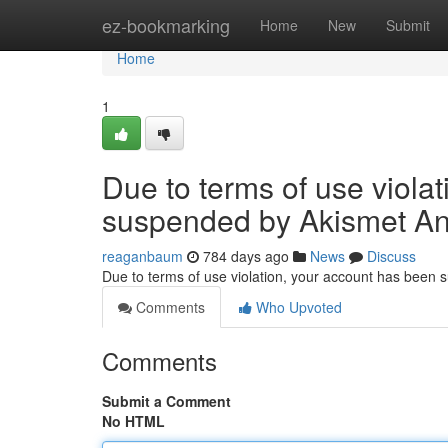
Home
ez-bookmarking
Home
New
Submit
Home
1
Due to terms of use viola
suspended by Akismet An
reaganbaum
784 days ago
News
Discuss
Due to terms of use violation, your account has been
Comments
Who Upvoted
Comments
Submit a Comment
No HTML