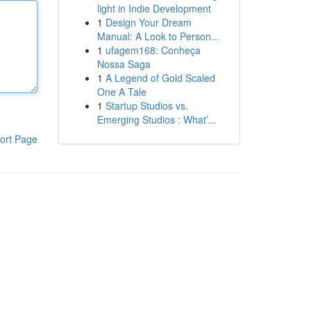
light in Indie Development
1
Design Your Dream
Manual: A Look to Person...
1
ufagem168: Conheça
Nossa Saga
1
A Legend of Gold Scaled
One A Tale
1
Startup Studios vs.
Emerging Studios : What’...
ort Page