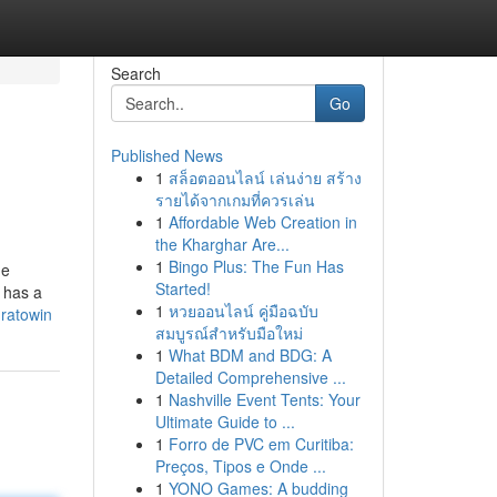
Search
Go
Published News
1
สล็อตออนไลน์ เล่นง่าย สร้าง
รายได้จากเกมที่ควรเล่น
1
Affordable Web Creation in
the Kharghar Are...
1
Bingo Plus: The Fun Has
he
Started!
 has a
1
หวยออนไลน์ คู่มือฉบับ
gratowin
สมบูรณ์สำหรับมือใหม่
1
What BDM and BDG: A
Detailed Comprehensive ...
1
Nashville Event Tents: Your
Ultimate Guide to ...
1
Forro de PVC em Curitiba:
Preços, Tipos e Onde ...
1
YONO Games: A budding