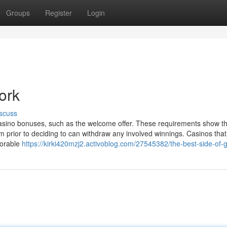
Groups
Register
Login
ork
scuss
e casino bonuses, such as the welcome offer. These requirements show t
m prior to deciding to can withdraw any involved winnings. Casinos that
vorable
https://kirki420mzj2.activoblog.com/27545382/the-best-side-of-