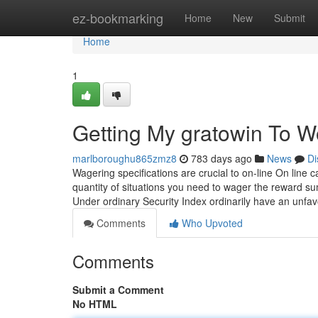
Home
ez-bookmarking
Home
New
Submit
Home
1
Getting My gratowin To W
marlboroughu865zmz8
783 days ago
News
Di
Wagering specifications are crucial to on-line On lin
quantity of situations you need to wager the reward su
Under ordinary Security Index ordinarily have an unfa
Comments
Who Upvoted
Comments
Submit a Comment
No HTML