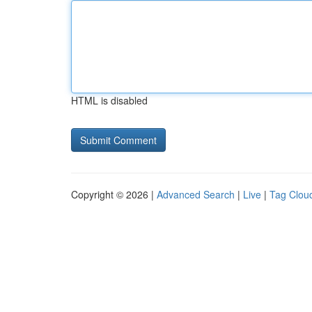
HTML is disabled
Copyright © 2026 |
Advanced Search
|
Live
|
Tag Clou