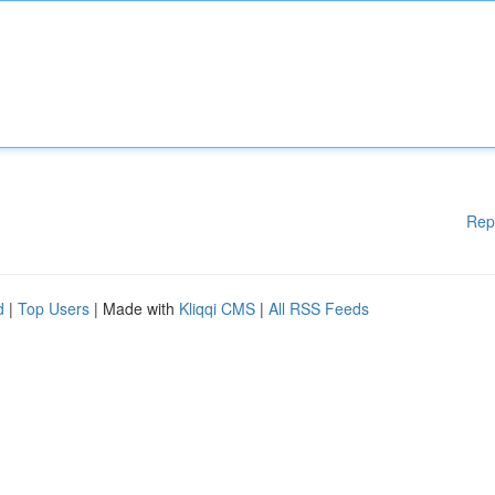
Rep
d
|
Top Users
| Made with
Kliqqi CMS
|
All RSS Feeds