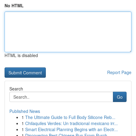
No HTML
HTML is disabled
Report Page
Search
Go
Published News
1
The Ultimate Guide to Full Body Silicone Reb...
1
Chilaquiles Verdes: Un tradicional mexicano irr...
1
Smart Electrical Planning Begins with an Electr...
1
Discovering Best Chinese Pup From Purch...