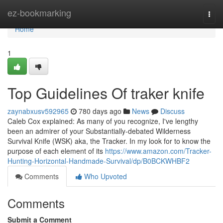
Home
ez-bookmarking
Togg
navi
Home
1
Top Guidelines Of traker knife
zaynabxusv592965
780 days ago
News
Discuss
Caleb Cox explained: As many of you recognize, I've lengthy
been an admirer of your Substantially-debated Wilderness
Survival Knife (WSK) aka, the Tracker. In my look for to know the
purpose of each element of its
https://www.amazon.com/Tracker-
Hunting-Horizontal-Handmade-Survival/dp/B0BCKWHBF2
Comments
Who Upvoted
Comments
Submit a Comment