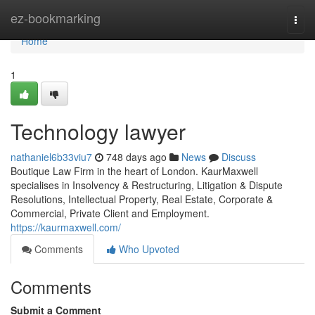
Home
ez-bookmarking
Togg
navi
Home
1
Technology lawyer
nathaniel6b33viu7
748 days ago
News
Discuss
Boutique Law Firm in the heart of London. KaurMaxwell
specialises in Insolvency & Restructuring, Litigation & Dispute
Resolutions, Intellectual Property, Real Estate, Corporate &
Commercial, Private Client and Employment.
https://kaurmaxwell.com/
Comments
Who Upvoted
Comments
Submit a Comment