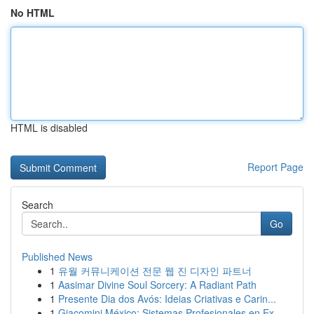
No HTML
HTML is disabled
Report Page
Search
Go
Published News
1
유월 커뮤니케이션 전문 웹 진 디자인 파트너
1
Aasimar Divine Soul Sorcery: A Radiant Path
1
Presente Dia dos Avós: Ideias Criativas e Carin...
1
Giacomini México: Sistemas Profesionales en Ex...