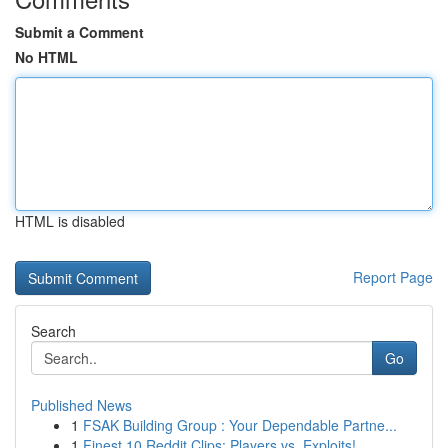
Submit a Comment
No HTML
HTML is disabled
Report Page
Search
Go
Published News
1
FSAK Building Group : Your Dependable Partne...
1
Finest 10 Reddit Clips: Players vs. Exploits!