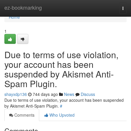
Home
ez-bookmarking
Togg
navi
Home
1
Due to terms of use violation,
your account has been
suspended by Akismet Anti-
Spam Plugin.
shayxdp136
744 days ago
News
Discuss
Due to terms of use violation, your account has been suspended
by Akismet Anti-Spam Plugin.
#
Comments
Who Upvoted
Comments