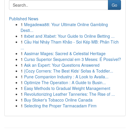
Go
Published News
1
Megadewa88: Your Ultimate Online Gambling
Desti...
1
8xbet and Xtabet: Your Guide to Online Betting ...
1
Cầu Hai Nháy Tham Khảo - Soi Kép MB: Phân Tích
...
1
Aasimar Mages: Sacred & Celestial Heritage
1
Curso Superior Sequencial em 3 Meses: É Possível?
1
Ask an Expert: Your Questions Answered
1
{Cozy Corners: The Best Kids' Sofas & Toddler...
1
Pune Companion Industry : A Look to Availa...
1
Optimize The Operation : A Guide to Busin...
1
Easy Methods to Gradual Weight Management
1
Revolutionizing Leather Tanneries: The Rise of ...
1
Buy Stoker's Tobacco Online Canada
1
Selecting the Proper Tarmacadam Firm