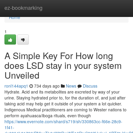
Home
ez-bookmarking
Home
1
A Simple Key For How long
does LSD stay in your system
Unveiled
ronl144apq1
734 days ago
News
Discuss
Hydrate. Acid and its metabolites are excreted by way of your
urine. Staying hydrated prior to, for the duration of, and just after
taking acid may help get it outside of your system a lot quicker.
Indigenous Medical practitioners are coming to Wester nations to
perform ayahuasca/iboga rituals, even though
https://www.evernote.com/shard/s719/sh/330863cc-f66e-28c9-
1f41-