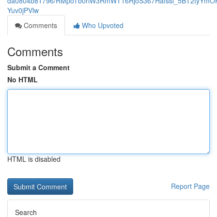
da0804b81796/RMpoTb0riW3RmWT16RjoS367Hafssl_5BT2tyYmOP
Yuv0jPVlw
Comments
Who Upvoted
Comments
Submit a Comment
No HTML
HTML is disabled
Report Page
Search