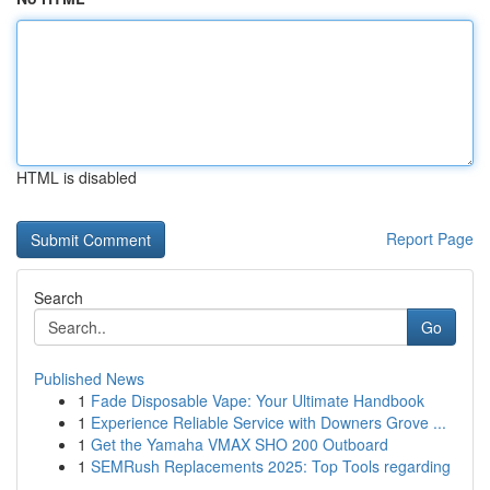
HTML is disabled
Report Page
Search
Go
Published News
1
Fade Disposable Vape: Your Ultimate Handbook
1
Experience Reliable Service with Downers Grove ...
1
Get the Yamaha VMAX SHO 200 Outboard
1
SEMRush Replacements 2025: Top Tools regarding
...