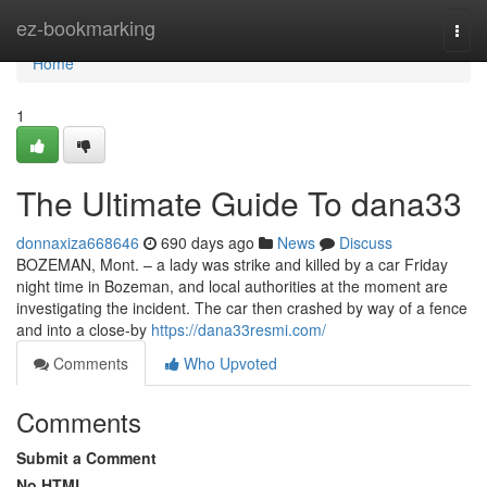
Home
ez-bookmarking
Togg
navi
Home
1
The Ultimate Guide To dana33
donnaxiza668646
690 days ago
News
Discuss
BOZEMAN, Mont. – a lady was strike and killed by a car Friday
night time in Bozeman, and local authorities at the moment are
investigating the incident. The car then crashed by way of a fence
and into a close-by
https://dana33resmi.com/
Comments
Who Upvoted
Comments
Submit a Comment
No HTML