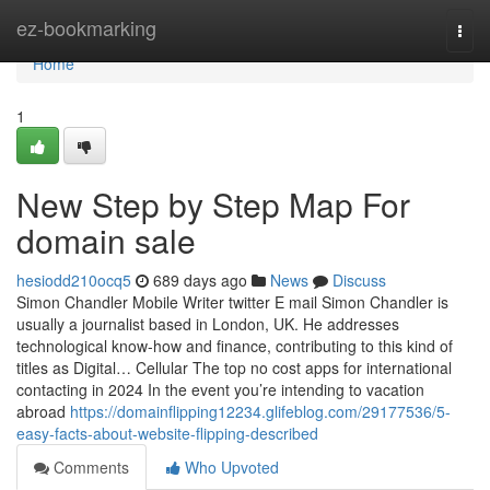
Home
ez-bookmarking
Togg
navi
Home
1
New Step by Step Map For
domain sale
hesiodd210ocq5
689 days ago
News
Discuss
Simon Chandler Mobile Writer twitter E mail Simon Chandler is
usually a journalist based in London, UK. He addresses
technological know-how and finance, contributing to this kind of
titles as Digital… Cellular The top no cost apps for international
contacting in 2024 In the event you’re intending to vacation
abroad
https://domainflipping12234.glifeblog.com/29177536/5-
easy-facts-about-website-flipping-described
Comments
Who Upvoted