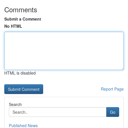
Comments
Submit a Comment
No HTML
HTML is disabled
Report Page
Search
Go
Published News