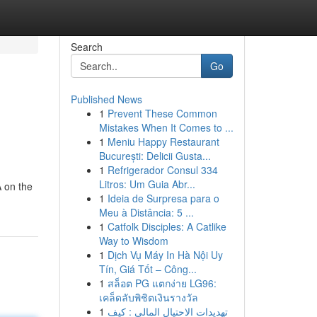
Search
Go
Published News
1
Prevent These Common
Mistakes When It Comes to ...
1
Meniu Happy Restaurant
București: Delicii Gusta...
1
Refrigerador Consul 334
Litros: Um Guia Abr...
A on the
1
Ideia de Surpresa para o
Meu à Distância: 5 ...
1
Catfolk Disciples: A Catlike
Way to Wisdom
1
Dịch Vụ Máy In Hà Nội Uy
Tín, Giá Tốt – Công...
1
สล็อต PG แตกง่าย LG96:
เคล็ดลับพิชิตเงินรางวัล
1
تهديدات الاحتيال المالي : كيف