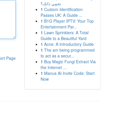
تحمِي ذاتك؟
1
Custom Identification
Passes UK: A Guide ...
1
B1G Player IPTV: Your Top
Entertainment Par...
1
Lawn Sprinklers: A Total
Guide to a Beautiful Yard
1
Acne: A Introductory Guide
1
The am being programmed
to act as a secur...
ort Page
1
Buy Magic Fungi Extract Via
the Internet ...
1
Manus AI Invite Code: Start
Now