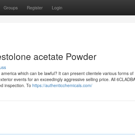
Groups
Register
Login
estolone acetate Powder
uss
america which can be lawful? It can present clientele various forms of
exterior events for an exceedingly aggressive selling price. All 6CLADB
d inspection. To
https://authenticchemicals.com/