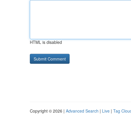
HTML is disabled
Copyright © 2026 |
Advanced Search
|
Live
|
Tag Clou