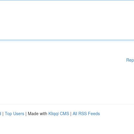
Rep
d
|
Top Users
| Made with
Kliqqi CMS
|
All RSS Feeds