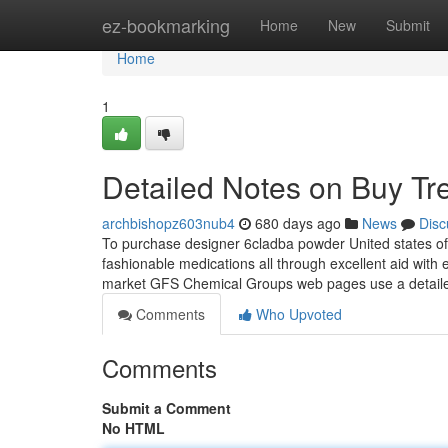
Home
ez-bookmarking
Home
New
Submit
Home
1
Detailed Notes on Buy Tr
archbishopz603nub4
680 days ago
News
Disc
To purchase designer 6cladba powder United states of 
fashionable medications all through excellent aid with 
market GFS Chemical Groups web pages use a detaile
Comments
Who Upvoted
Comments
Submit a Comment
No HTML