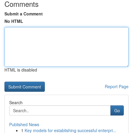
Comments
Submit a Comment
No HTML
HTML is disabled
Report Page
Search
Go
Published News
1
Key models for establishing successful enterpri...