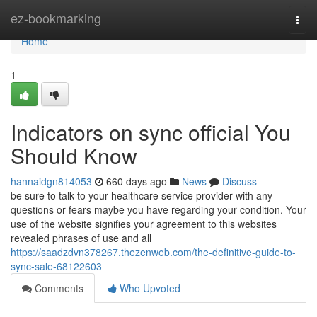
Home
ez-bookmarking
Togg
navi
Home
1
Indicators on sync official You
Should Know
hannaidgn814053
660 days ago
News
Discuss
be sure to talk to your healthcare service provider with any
questions or fears maybe you have regarding your condition. Your
use of the website signifies your agreement to this websites
revealed phrases of use and all
https://saadzdvn378267.thezenweb.com/the-definitive-guide-to-
sync-sale-68122603
Comments
Who Upvoted