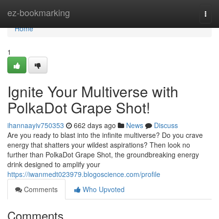
Home
ez-bookmarking
Togg
navi
Home
1
Ignite Your Multiverse with
PolkaDot Grape Shot!
ihannaayiv750353
662 days ago
News
Discuss
Are you ready to blast into the infinite multiverse? Do you crave
energy that shatters your wildest aspirations? Then look no
further than PolkaDot Grape Shot, the groundbreaking energy
drink designed to amplify your
https://iwanmedt023979.blogoscience.com/profile
Comments
Who Upvoted
Comments