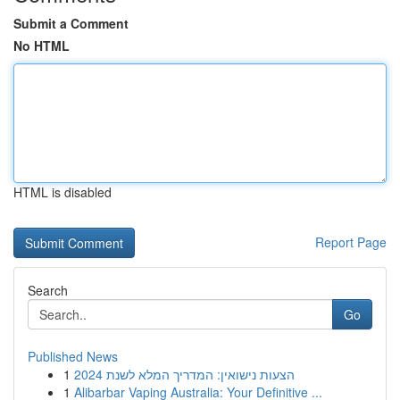
Submit a Comment
No HTML
HTML is disabled
Report Page
Search
Go
Published News
1
הצעות נישואין: המדריך המלא לשנת 2024
1
Alibarbar Vaping Australia: Your Definitive ...