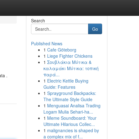
Search
Go
Published News
1
Cafe Göteborg
1
Liege Fighter Chickens
1
Σουβλάκια Μύτικα &
καλαμάκι Μύτικα: τοπική
παρά...
ta .
1
Electric Kettle Buying
Guide: Features
1
Sprayground Backpacks:
The Ultimate Style Guide
1
Menguasai Analisa Trading
Logam Mulia Sehari-ha...
1
Meme Soundboard: Your
Ultimate Hilarious Collec...
1
malignancies is shaped by
a complex mix of f...