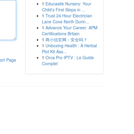
1
Educastle Nursery: Your
Child's First Steps in ...
1
Trust 24 Hour Electrician
Lane Cove North Durin...
1
Advance Your Career: APM
Certifications Britain
1
商小信官网：安全吗？
1
Unboxing Health : A Herbal
Plot Kit Ass...
1
Orca Pro IPTV : Le Guide
ort Page
Complet