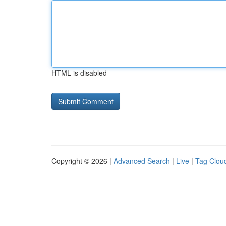
HTML is disabled
Copyright © 2026 |
Advanced Search
|
Live
|
Tag Clou