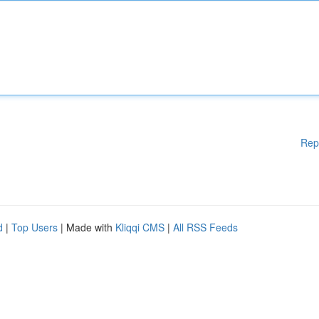
Rep
d
|
Top Users
| Made with
Kliqqi CMS
|
All RSS Feeds