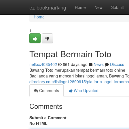
Home
ez-bookmarking
Home
New
Submit
Home
1
Tempat Bermain Toto
nellpxzf035402
661 days ago
News
Discuss
Bawang Toto merupakan tempat bermain toto online 
Bagi anda yang mencari lokasi togel aman, Bawang Tot
directory.com/listings12890915/platform-togel-terperc
Comments
Who Upvoted
Comments
Submit a Comment
No HTML