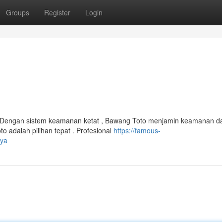
Groups
Register
Login
. Dengan sistem keamanan ketat , Bawang Toto menjamin keamanan da
o adalah pilihan tepat . Profesional
https://famous-
aya