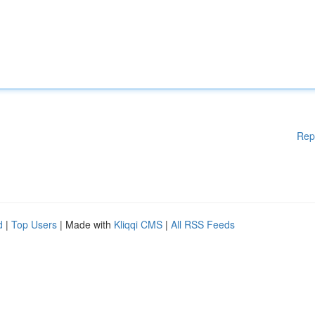
Rep
d
|
Top Users
| Made with
Kliqqi CMS
|
All RSS Feeds