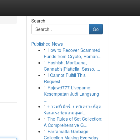
Search
Go
Published News
1
How to Recover Scammed
Funds from Crypto, Roman...
1
Hashish, Marijuana,
Cannabis|Piattella, Sasso, ...
1
I Cannot Fulfill This
Request
1
Rajawd777 Livegame:
Kesempatan Judi Langsung
...
1
ข่าวพรีเมียร์: บทวิเคราะห์สุด
ร้อนแรงก่อนเกมสุดส...
1
The Rules of Set Collection:
A Comprehensive G...
1
Parramatta Garbage
Collection Making Everyday