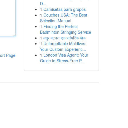
D...
1
Camisetas para grupos
1
Couches USA: The Best
Selection Manual
1
Finding the Perfect
Badminton Stringing Service
1
मधुर मटका: एक पारंपरिक खेळ
1
Unforgettable Maldives:
Your Custom Experienc...
1
London Visa Agent: Your
ort Page
Guide to Stress-Free P...