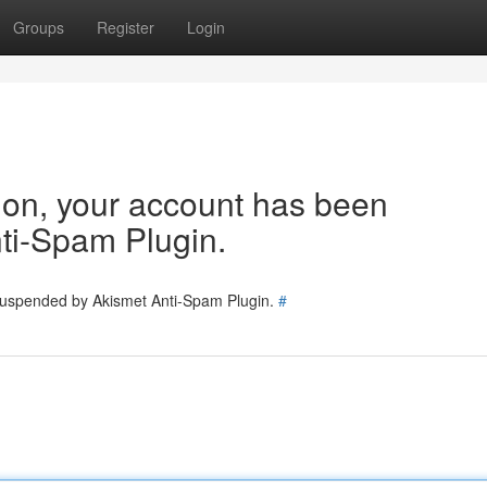
Groups
Register
Login
tion, your account has been
ti-Spam Plugin.
 suspended by Akismet Anti-Spam Plugin.
#