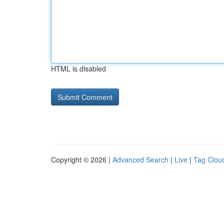
HTML is disabled
Copyright © 2026 |
Advanced Search
|
Live
|
Tag Clou