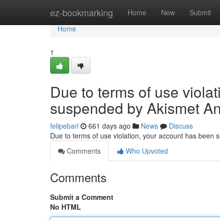
Home
ez-bookmarking
Home
New
Submit
Home
1
Due to terms of use viola
suspended by Akismet An
felipebarl
661 days ago
News
Discuss
Due to terms of use violation, your account has been
Comments
Who Upvoted
Comments
Submit a Comment
No HTML