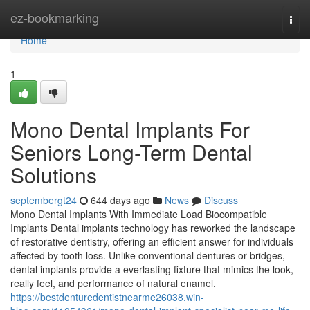
Home
ez-bookmarking
Togg
navi
Home
1
Mono Dental Implants For
Seniors Long-Term Dental
Solutions
septembergt24
644 days ago
News
Discuss
Mono Dental Implants With Immediate Load Biocompatible
Implants Dental implants technology has reworked the landscape
of restorative dentistry, offering an efficient answer for individuals
affected by tooth loss. Unlike conventional dentures or bridges,
dental implants provide a everlasting fixture that mimics the look,
really feel, and performance of natural enamel.
https://bestdenturedentistnearme26038.win-