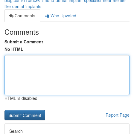
blog.com/11054361/mono-dental-implant-specialist-near-me-life-
like-dental-implants
Comments
Who Upvoted
Comments
Submit a Comment
No HTML
HTML is disabled
Report Page
Search