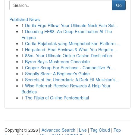
Go
Published News
1
Derila Ergo Pillow: Your Ultimate Neck Pain Sol...
1
Decoding EE88: An Deep Examination At The
Enigma
1
Cerita Rajabotak yang Menghebohkan Platform ...
1
Herpafend: Real Reviews & What You Require ...
1
88m: Your Ultimate Online Casino Destination
1
Byron Bay's Mushroom Chocolate
1
Copper Scrap For Purchase - Competitive Pr...
1
Shopify Store: A Beginner's Guide
1
Secrets of the Underdark: A Dark Elf Musician's...
1
Wise Referral: Receive Rewards & Help Your
Buddies
1
The Risks of Online Pentobarbital
Copyright © 2026 |
Advanced Search
|
Live
|
Tag Cloud
|
Top