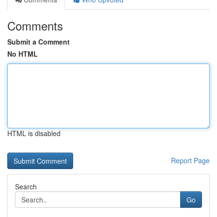
Comments
Submit a Comment
No HTML
HTML is disabled
Report Page
Search
Go