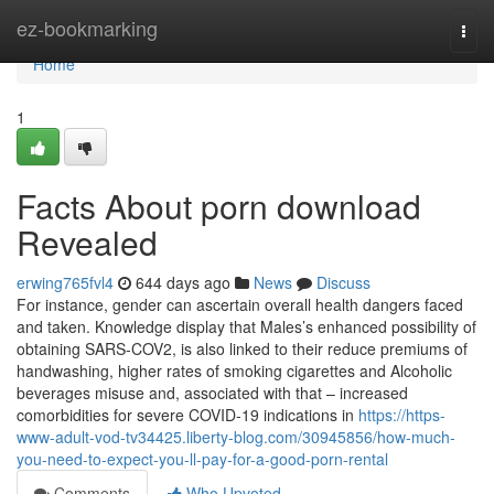
Home
ez-bookmarking
Togg
navi
Home
1
Facts About porn download
Revealed
erwing765fvl4
644 days ago
News
Discuss
For instance, gender can ascertain overall health dangers faced
and taken. Knowledge display that Males’s enhanced possibility of
obtaining SARS-COV2, is also linked to their reduce premiums of
handwashing, higher rates of smoking cigarettes and Alcoholic
beverages misuse and, associated with that – increased
comorbidities for severe COVID-19 indications in
https://https-
www-adult-vod-tv34425.liberty-blog.com/30945856/how-much-
you-need-to-expect-you-ll-pay-for-a-good-porn-rental
Comments
Who Upvoted