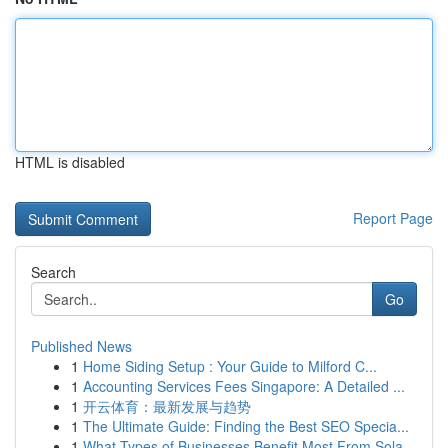
HTML is disabled
Report Page
Search
Go
Published News
1
Home Siding Setup : Your Guide to Milford C...
1
Accounting Services Fees Singapore: A Detailed ...
1
开云体育：最新发展与趋势
1
The Ultimate Guide: Finding the Best SEO Specia...
1
What Types of Businesses Benefit Most From Sola...