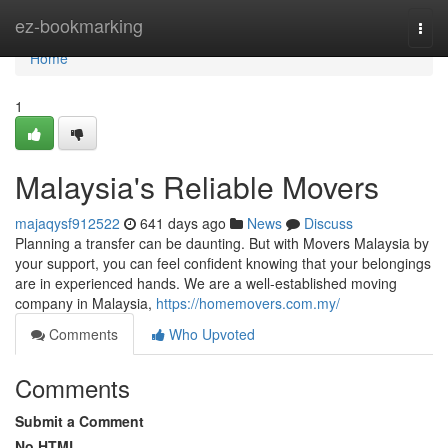
Home
ez-bookmarking
Togg
navi
Home
1
Malaysia's Reliable Movers
majaqysf912522
641 days ago
News
Discuss
Planning a transfer can be daunting. But with Movers Malaysia by
your support, you can feel confident knowing that your belongings
are in experienced hands. We are a well-established moving
company in Malaysia,
https://homemovers.com.my/
Comments
Who Upvoted
Comments
Submit a Comment
No HTML