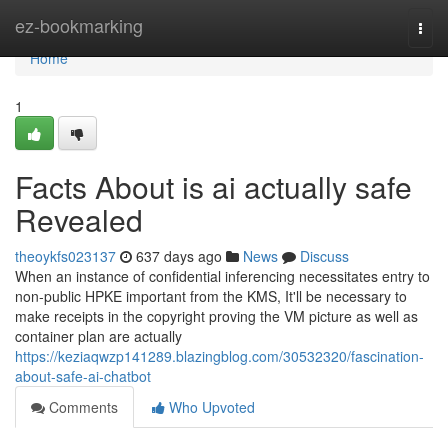
Home
ez-bookmarking
Togg
navi
Home
1
Facts About is ai actually safe
Revealed
theoykfs023137
637 days ago
News
Discuss
When an instance of confidential inferencing necessitates entry to
non-public HPKE important from the KMS, It'll be necessary to
make receipts in the copyright proving the VM picture as well as
container plan are actually
https://keziaqwzp141289.blazingblog.com/30532320/fascination-
about-safe-ai-chatbot
Comments
Who Upvoted