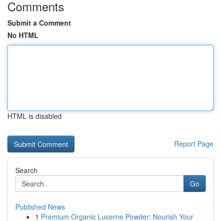
Comments
Submit a Comment
No HTML
HTML is disabled
Report Page
Search
Go
Published News
1
Premium Organic Lucerne Powder: Nourish Your