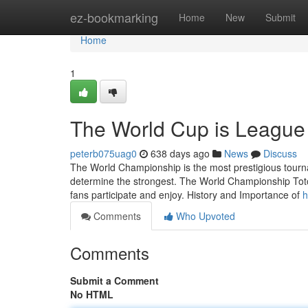
Home
ez-bookmarking
Home
New
Submit
Home
1
The World Cup is League
peterb075uag0
638 days ago
News
Discuss
The World Championship is the most prestigious tourn
determine the strongest. The World Championship Toto 
fans participate and enjoy. History and Importance of
h
Comments
Who Upvoted
Comments
Submit a Comment
No HTML