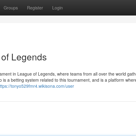
Groups
Register
Login
 of Legends
ament in League of Legends, where teams from all over the world gath
is a betting system related to this tournament, and is a platform whe
ttps://tonyo529fmr4.wikisona.com/user