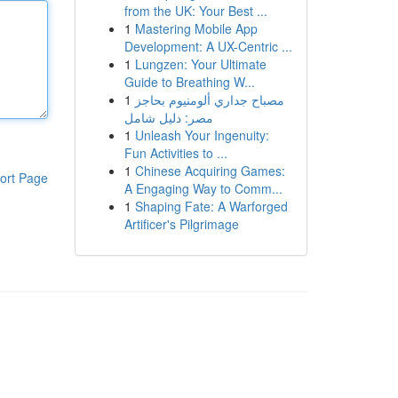
from the UK: Your Best ...
1
Mastering Mobile App
Development: A UX-Centric ...
1
Lungzen: Your Ultimate
Guide to Breathing W...
1
مصباح جداري ألومنيوم بحاجز
مصر: دليل شامل
1
Unleash Your Ingenuity:
Fun Activities to ...
1
Chinese Acquiring Games:
ort Page
A Engaging Way to Comm...
1
Shaping Fate: A Warforged
Artificer's Pilgrimage