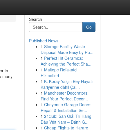
Search
Go
Published News
1
Storage Facility Waste
Disposal Made Easy by Ru...
1
Perfect Hit Ceramics:
Achieving the Perfect Sha...
1
Maltepe Refakatçi
er to
Hizmetleri
re many
1
K. Koray Yalçın Bey Hayatı
Kariyerine dâhil Çal...
1
Manchester Decorators:
Find Your Perfect Decor...
1
Cheyenne Garage Doors:
Repair & Installation Se...
1
24club: Sàn Giải Trí Hàng
Đầu Việt Nam – Đánh G...
1
Cheap Flights to Harare