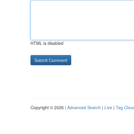
HTML is disabled
Copyright © 2026 |
Advanced Search
|
Live
|
Tag Clou