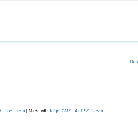
Rep
d
|
Top Users
| Made with
Kliqqi CMS
|
All RSS Feeds