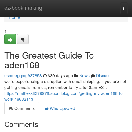
Home
ez-bookmarking
Togg
navi
Home
1
The Greatest Guide To
aden168
esmeegqmg937858
639 days ago
News
Discuss
we're experiencing a disruption with email shipping. If you are not
getting emails from us, remember to try after 8am EST.
https://mattiekkft379978.suomiblog.com/getting-my-aden168-to-
work-46632143
Comments
Who Upvoted
Comments