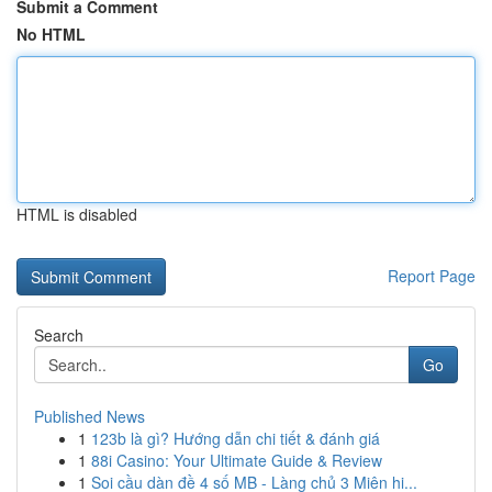
Submit a Comment
No HTML
HTML is disabled
Report Page
Search
Go
Published News
1
123b là gì? Hướng dẫn chi tiết & đánh giá
1
88i Casino: Your Ultimate Guide & Review
1
Soi cầu dàn đề 4 số MB - Làng chủ 3 Miên hi...