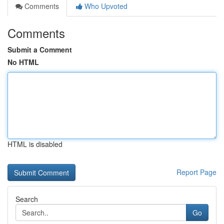
Comments
Who Upvoted
Comments
Submit a Comment
No HTML
HTML is disabled
Report Page
Search
Go