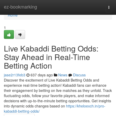
Home
ez-bookmarking
Togg
navi
Home
1
Live Kabaddi Betting Odds:
Stay Ahead in Real-Time
Betting Action
jase2r13feb3
637 days ago
News
Discuss
Discover the excitement of Live Kabaddi Betting Odds and
experience real-time betting action! Kabaddi fans can enhance
their engagement by betting on live matches as they unfold. Track
fluctuating odds, follow your favorite players, and make informed
decisions with up-to-the-minute betting opportunities. Get insights
into dynamic odds changes based on
https://kheloexch.in/pro-
kabaddi-betting-odds/