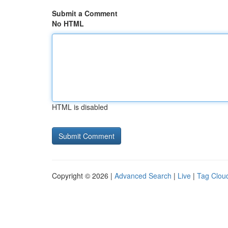
Submit a Comment
No HTML
HTML is disabled
Copyright © 2026 |
Advanced Search
|
Live
|
Tag Clou