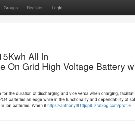
Groups
Register
Login
15Kwh All In
 On Grid High Voltage Battery w
for the duration of discharging and vice versa when charging, facilitat
4 batteries an edge while in the functionality and dependability of so
um-ion batteries. When it
https://anthonyf813jop9.izrablog.com/profile