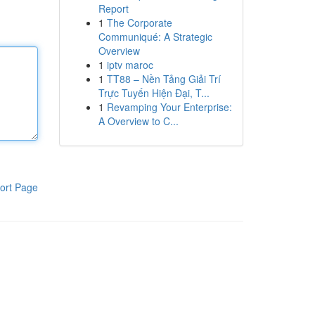
Report
1
The Corporate
Communiqué: A Strategic
Overview
1
iptv maroc
1
TT88 – Nền Tảng Giải Trí
Trực Tuyến Hiện Đại, T...
1
Revamping Your Enterprise:
A Overview to C...
ort Page