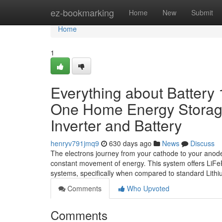
Home
ez-bookmarking
Home
New
Submit
Home
1
Everything about Battery 
One Home Energy Storage
Inverter and Battery
henryv791jmq9
630 days ago
News
Discuss
The electrons journey from your cathode to your anode 
constant movement of energy. This system offers LiFePO
systems, specifically when compared to standard Lithi
Comments
Who Upvoted
Comments