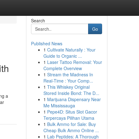
Search
Go
Published News
1
Cultivate Naturally : Your
Guide to Organic ...
1
Laser Tattoo Removal: Your
ith
Complete Overview
1
Stream the Madness In
Real-Time : Your Comp...
1
This Whiskey Original
Stored Inside Bond: The D...
ing a
1
Marijuana Dispensary Near
lar
Me Mississauga
1
Pepe4D: Situs Slot Gacor
Terpercaya Pilihan Utama
1
Bulk Ammo for Sale: Buy
Cheap Bulk Ammo Online ...
1
Lab Peptides: A Thorough