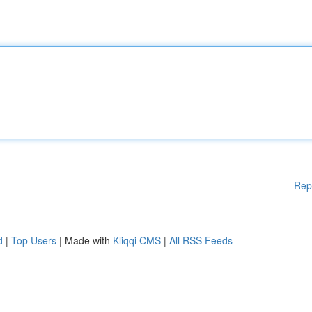
Rep
d
|
Top Users
| Made with
Kliqqi CMS
|
All RSS Feeds