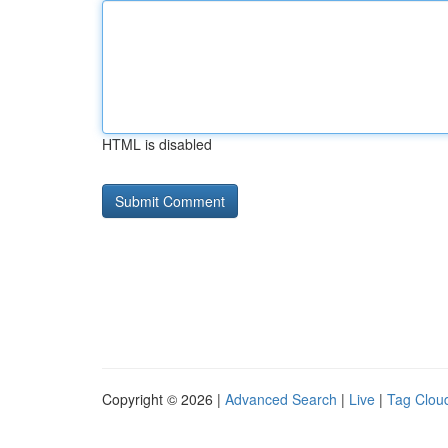
HTML is disabled
Copyright © 2026 |
Advanced Search
|
Live
|
Tag Clou