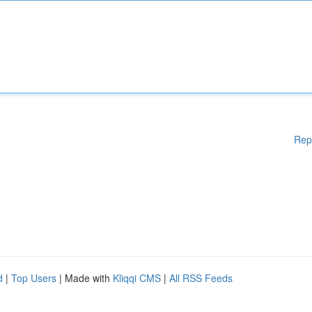
Rep
d
|
Top Users
| Made with
Kliqqi CMS
|
All RSS Feeds