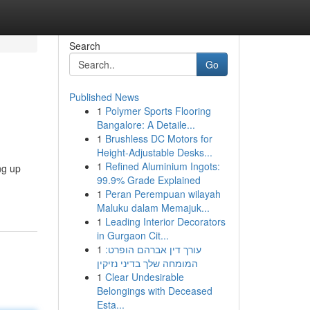
Search
Go
Published News
1
Polymer Sports Flooring
Bangalore: A Detaile...
1
Brushless DC Motors for
Height-Adjustable Desks...
1
Refined Aluminium Ingots:
ng up
99.9% Grade Explained
1
Peran Perempuan wilayah
Maluku dalam Memajuk...
1
Leading Interior Decorators
in Gurgaon Cit...
1
עורך דין אברהם הופרט:
המומחה שלך בדיני נזיקין
1
Clear Undesirable
Belongings with Deceased
Esta...