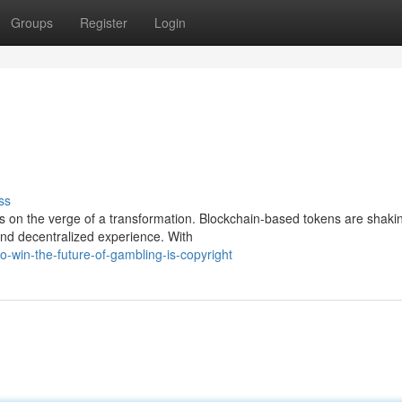
Groups
Register
Login
ss
s on the verge of a transformation. Blockchain-based tokens are shaki
and decentralized experience. With
-win-the-future-of-gambling-is-copyright