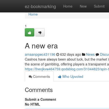
Home
ez-bookmarking
Home
New
Submit
Home
1
A new era
amaanpgwc431196
632 days ago
News
Discu
Casinos have always been about luck, but the market i
the scene of gambling, offering players a transparent 
https://theojkvw464759.qodsblog.com/31044823/spin-to
Comments
Who Upvoted
Comments
Submit a Comment
No HTML