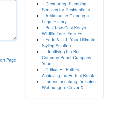
1
Decatur top Plumbing
Services for Residential a...
1
A Manual to Clearing a
Legal History
1
Best Low-Cost Kenya
Wildlife Tour: Your Es...
1
Fade 3-in-1: Your Ultimate
Styling Solution
1
Identifying the Best
Common Paper Company:
ort Page
Your...
1
Critical Hit Pottery:
Achieving the Perfect Break
1
Inneneinrichtung für kleine
Wohnungen: Clever &...