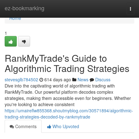
Home
ez-bookmarking
Togg
navi
Home
1
RankMyTrade's Guide to
Algorithmic Trading Strategies
stevesglb784502
614 days ago
News
Discuss
Dive into the captivating world of algorithmic trading with
RankMyTrade. Our powerful platform decodes complex
strategies, making them accessible even for beginners. Whether
you're looking to achieve consistent
https://umaireflw855368.shoutmyblog.com/30571894/algorithmic-
trading-strategies-decoded-by-rankmytrade
Comments
Who Upvoted