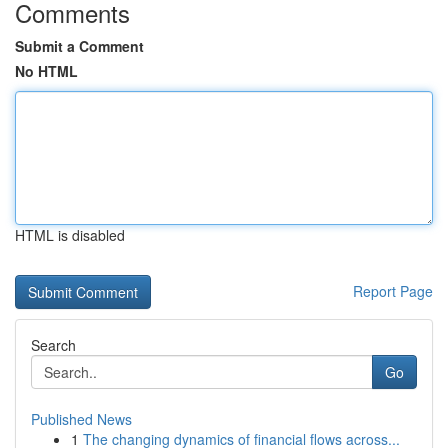
Comments
Submit a Comment
No HTML
HTML is disabled
Report Page
Search
Go
Published News
1
The changing dynamics of financial flows across...