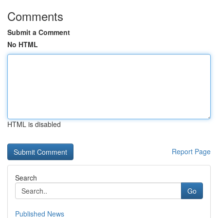
Comments
Submit a Comment
No HTML
HTML is disabled
Report Page
Search
Go
Published News