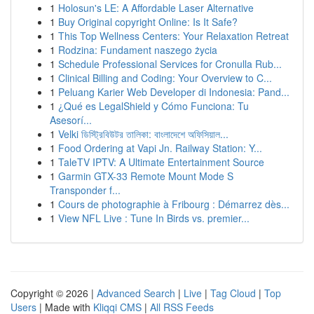
1
Holosun's LE: A Affordable Laser Alternative
1
Buy Original copyright Online: Is It Safe?
1
This Top Wellness Centers: Your Relaxation Retreat
1
Rodzina: Fundament naszego życia
1
Schedule Professional Services for Cronulla Rub...
1
Clinical Billing and Coding: Your Overview to C...
1
Peluang Karier Web Developer di Indonesia: Pand...
1
¿Qué es LegalShield y Cómo Funciona: Tu
Asesorí...
1
Velki ডিস্ট্রিবিউটর তালিকা: বাংলাদেশে অফিসিয়াল...
1
Food Ordering at Vapi Jn. Railway Station: Y...
1
TaleTV IPTV: A Ultimate Entertainment Source
1
Garmin GTX-33 Remote Mount Mode S
Transponder f...
1
Cours de photographie à Fribourg : Démarrez dès...
1
View NFL Live : Tune In Birds vs. premier...
Copyright © 2026 |
Advanced Search
|
Live
|
Tag Cloud
|
Top
Users
| Made with
Kliqqi CMS
|
All RSS Feeds