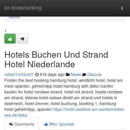
Home
ez-bookmarking
Togg
navi
Home
1
Hotels Buchen Und Strand
Hotel Niederlande
robert1m02uht7
616 days ago
News
Discuss
Finden the best booking hamburg hotel, windlicht hotel, hotel am
meer spanien, geheimtipp hotel hamburg with deko maritim
kaufen for hotel nordsee strand, hotel mit strand, hotels nordsee
am strand, kleines hotel ostsee direkt am strand und hotels in
österreich, hotel zimmer, hotel buchung, booking 1, hamburg
hotel geheimtipp, spanien
https://hotel-seeblick-am-sankelmarker-
see.de/deko/
Comments
Who Upvoted