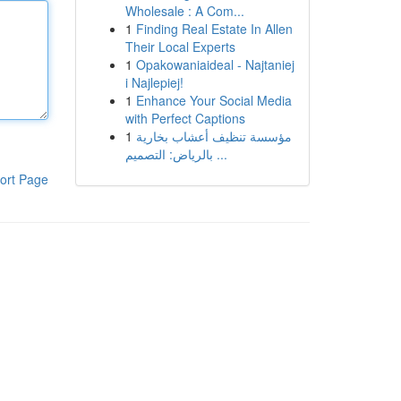
Wholesale : A Com...
1
Finding Real Estate In Allen
Their Local Experts
1
Opakowaniaideal - Najtaniej
i Najlepiej!
1
Enhance Your Social Media
with Perfect Captions
1
مؤسسة تنظيف أعشاب بخارية
بالرياض: التصميم ...
ort Page