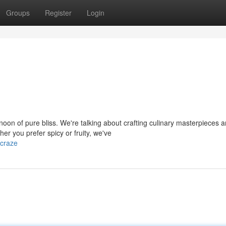
Groups
Register
Login
oon of pure bliss. We're talking about crafting culinary masterpieces 
er you prefer spicy or fruity, we've
-craze