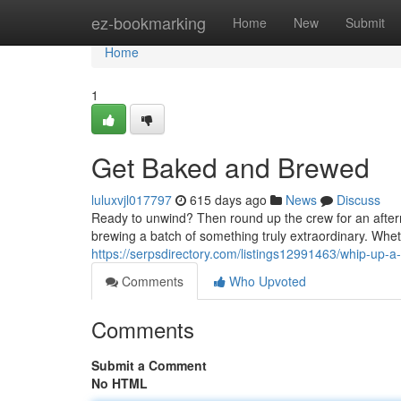
Home
ez-bookmarking
Home
New
Submit
Home
1
Get Baked and Brewed
luluxvjl017797
615 days ago
News
Discuss
Ready to unwind? Then round up the crew for an aftern
brewing a batch of something truly extraordinary. Wheth
https://serpsdirectory.com/listings12991463/whip-up-a
Comments
Who Upvoted
Comments
Submit a Comment
No HTML