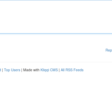
Rep
d
|
Top Users
| Made with
Kliqqi CMS
|
All RSS Feeds