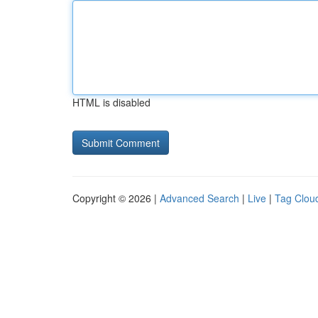
HTML is disabled
Copyright © 2026 |
Advanced Search
|
Live
|
Tag Clou