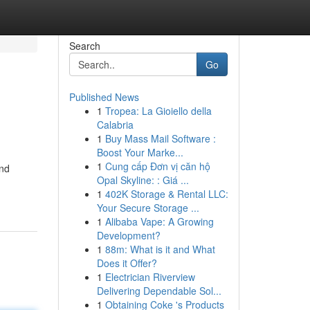
Search
Go
Published News
1
Tropea: La Gioiello della
Calabria
1
Buy Mass Mail Software :
Boost Your Marke...
1
Cung cấp Đơn vị căn hộ
and
Opal Skyline: : Giá ...
1
402K Storage & Rental LLC:
Your Secure Storage ...
1
Alibaba Vape: A Growing
Development?
1
88m: What is it and What
Does it Offer?
1
Electrician Riverview
Delivering Dependable Sol...
1
Obtaining Coke 's Products