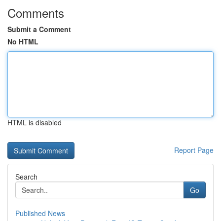
Comments
Submit a Comment
No HTML
HTML is disabled
Report Page
Search
Go
Published News