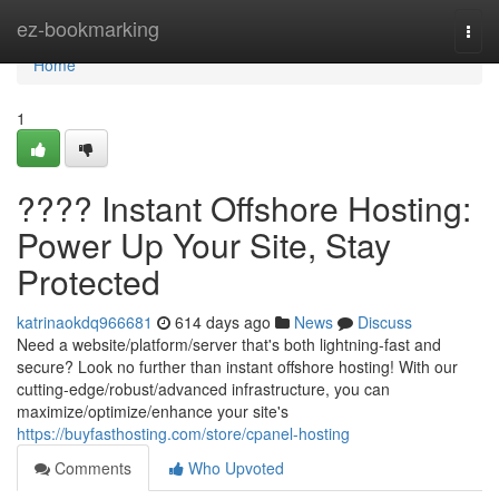
Home
ez-bookmarking
Togg
navi
Home
1
???? Instant Offshore Hosting:
Power Up Your Site, Stay
Protected
katrinaokdq966681
614 days ago
News
Discuss
Need a website/platform/server that's both lightning-fast and
secure? Look no further than instant offshore hosting! With our
cutting-edge/robust/advanced infrastructure, you can
maximize/optimize/enhance your site's
https://buyfasthosting.com/store/cpanel-hosting
Comments
Who Upvoted