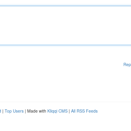
Rep
d
|
Top Users
| Made with
Kliqqi CMS
|
All RSS Feeds