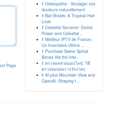
1
Ostéopathe : Soulager vos
douleurs naturellement
1
Bali Braids: A Tropical Hair
Look
1
Celestial Sorcerer: Divine
Power and Celestial ...
1
Meilleur IPTV de France :
Un Inventaire Ultime ...
1
Purchase Swine Spinal
Bones Via the Inte...
1
ตรวจผลหวยออนไลน์: วิธี
ort Page
ตรวจสอบผลรางวัลง่ายๆ
1
AI plus Mountain View and
OpenAI: Shaping t...