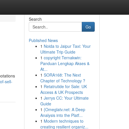
Search
Go
Published News
1
Noida to Jaipur Taxi: Your
Ultimate Trip Guide
1
copyright Ternakwin:
Panduan Lengkap Akses &
At...
1
SORA168: The Next
uotations
Chapter of Technology ?
f-sell-
1
Retatrutide for Sale: UK
Access & UK Prospects
1
Jerrys CC: Your Ultimate
Guide
1
{Omeglatv.net: A Deep
Analysis into the Platf...
1
Modern techniques to
creating resilient organiz...