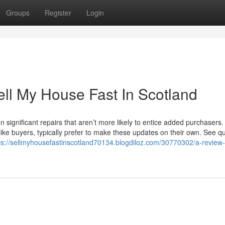
Groups
Register
Login
ell My House Fast In Scotland
n significant repairs that aren’t more likely to entice added purchasers.
ike buyers, typically prefer to make these updates on their own. See q
ps://sellmyhousefastinscotland70134.blogdiloz.com/30770302/a-review-o