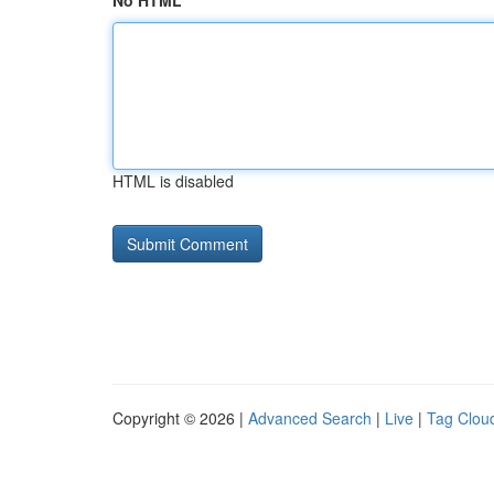
No HTML
HTML is disabled
Copyright © 2026 |
Advanced Search
|
Live
|
Tag Clou