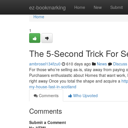
Home
ez-bookmarking
Home
New
Submit
Home
1
The 5-Second Trick For S
ambrosel134fzu0
610 days ago
News
Discuss
For those who’re selling as-is, stay away from paying o
Purchasers enthusiastic about Homes that want work, l
right away Once you total the shape and acquire a
htt
my-house-fast-in-scotland
Comments
Who Upvoted
Comments
Submit a Comment