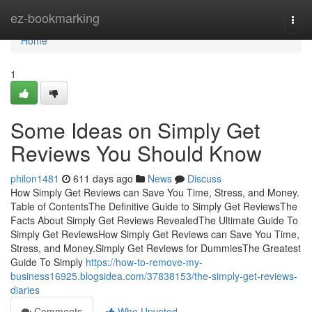
Home
ez-bookmarking
Togg
navi
Home
1
Some Ideas on Simply Get
Reviews You Should Know
philon1481
611 days ago
News
Discuss
How Simply Get Reviews can Save You Time, Stress, and Money.
Table of ContentsThe Definitive Guide to Simply Get ReviewsThe
Facts About Simply Get Reviews RevealedThe Ultimate Guide To
Simply Get ReviewsHow Simply Get Reviews can Save You Time,
Stress, and Money.Simply Get Reviews for DummiesThe Greatest
Guide To Simply
https://how-to-remove-my-
business16925.blogsidea.com/37838153/the-simply-get-reviews-
diaries
Comments
Who Upvoted