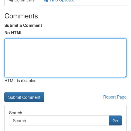
Comments
Submit a Comment
No HTML
HTML is disabled
Report Page
Search
Go