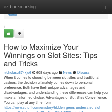
Home
ez-bookmarking
Togg
navi
Home
1
How to Maximize Your
Winnings on Slot Sites: Tips
and Tricks
nicholasu874xju6
608 days ago
News
Discuss
When it comes to choosing between slot sites and traditional
casinos, the decision ultimately comes down to personal
preference. Both have their unique advantages and
disadvantages, and understanding these differences can help you
make an informed choice. Advantages of Slot Sites Convenience:
You can play at any time from
https://www.sutori.com/en/story/hidden-gems-underrated-slot-