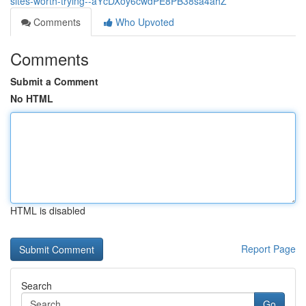
sites-worth-trying--aYcDXoy6cwdPE8PB38sa4ahZ
Comments
Who Upvoted
Comments
Submit a Comment
No HTML
HTML is disabled
Report Page
Search
Go