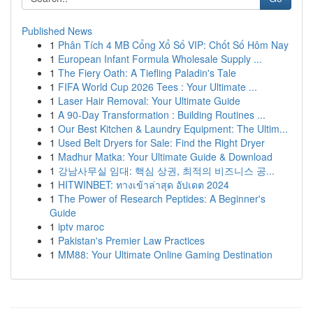
Published News
1
Phân Tích 4 MB Cổng Xổ Số VIP: Chốt Số Hôm Nay
1
European Infant Formula Wholesale Supply ...
1
The Fiery Oath: A Tiefling Paladin's Tale
1
FIFA World Cup 2026 Tees : Your Ultimate ...
1
Laser Hair Removal: Your Ultimate Guide
1
A 90-Day Transformation : Building Routines ...
1
Our Best Kitchen & Laundry Equipment: The Ultim...
1
Used Belt Dryers for Sale: Find the Right Dryer
1
Madhur Matka: Your Ultimate Guide & Download
1
강남사무실 임대: 핵심 상권, 최적의 비즈니스 공...
1
HITWINBET: ทางเข้าล่าสุด อัปเดต 2024
1
The Power of Research Peptides: A Beginner's
Guide
1
iptv maroc
1
Pakistan's Premier Law Practices
1
MM88: Your Ultimate Online Gaming Destination