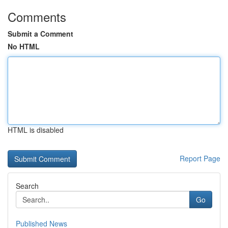
Comments
Submit a Comment
No HTML
HTML is disabled
Report Page
Search
Go
Published News