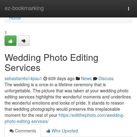
Home
ez-bookmarking
Togg
navi
Home
1
Wedding Photo Editing
Services
sebastian6s14psu1
609 days ago
News
Discuss
The wedding is a once-in-a-lifetime ceremony that is
unforgettable. The picture that was taken at your wedding photo
editing services highlights the wonderful moments and underlines
the wonderful emotions and looks of pride. It stands to reason
that wedding photography would preserve this irreplaceable
moment for the rest of your
https://editthephoto.com/wedding-
photo-editing-services/
Comments
Who Upvoted