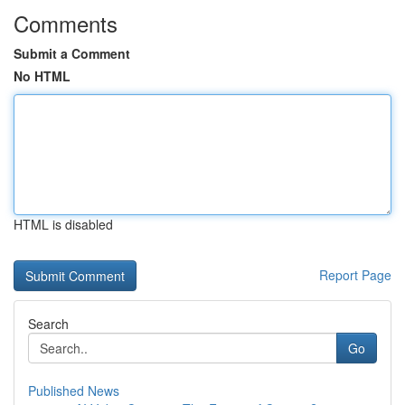
Comments
Submit a Comment
No HTML
HTML is disabled
Report Page
Search
Go
Published News