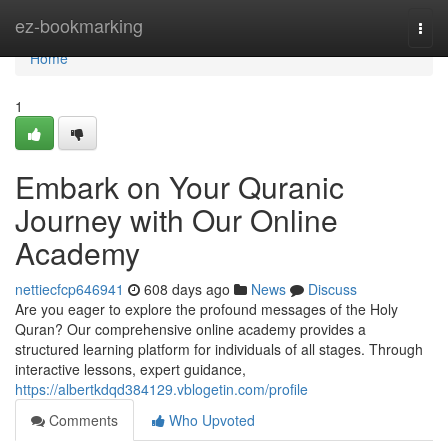
Home
ez-bookmarking
Togg
navi
Home
1
Embark on Your Quranic
Journey with Our Online
Academy
nettiecfcp646941
608 days ago
News
Discuss
Are you eager to explore the profound messages of the Holy
Quran? Our comprehensive online academy provides a
structured learning platform for individuals of all stages. Through
interactive lessons, expert guidance,
https://albertkdqd384129.vblogetin.com/profile
Comments
Who Upvoted