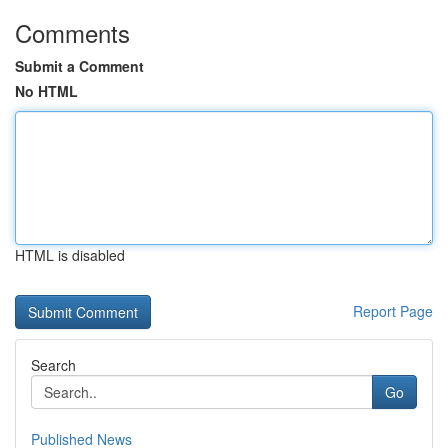
Comments
Submit a Comment
No HTML
HTML is disabled
Report Page
Search
Go
Published News