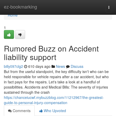
Home
ez-bookmarking
Togg
navi
Home
1
Rumored Buzz on Accident
liability support
billy097clg2
610 days ago
News
Discuss
But from the useful standpoint, the key difficulty isn't who can be
held responsible for vehicle repairs after a car accident, but who
in fact pays for the repairs. Let's take a look at a handful of
possibilities. Accidents and Medical Bills: The severity of injuries
sustained through the crash
https://chanceiucwf.mybuzzblog.com/11212967/the-greatest-
guide-to-personal-injury-compensation
Comments
Who Upvoted