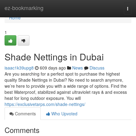
Home
ez-bookmarking
Togg
navi
Home
1
Shade Nettings in Dubai
isaac1k39upg8
609 days ago
News
Discuss
Are you searching for a perfect spot to purchase the highest
quality Shade Nettings in Dubai? No need to search anymore,
we’re here to provide you with a wide range of options. Find the
best Waterproof, stabilized against ultraviolet rays & and excess
heat for long outdoor exposure. You will
https://exclusivetarps.com/shade-nettings/
Comments
Who Upvoted
Comments