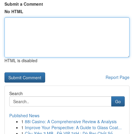
Submit a Comment
No HTML
HTML is disabled
Report Page
Search
Go
Published News
1
88i Casino: A Comprehensive Review & Analysis
1
Improve Your Perspective: A Guide to Glass Coat...
1
Cầu Xiên 3 MB · Đề VIP 24H : Dò Bạc Chốt Số ...