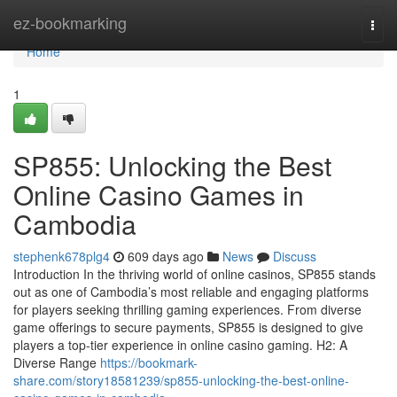
Home
ez-bookmarking
Togg
navi
Home
1
SP855: Unlocking the Best
Online Casino Games in
Cambodia
stephenk678plg4
609 days ago
News
Discuss
Introduction In the thriving world of online casinos, SP855 stands
out as one of Cambodia’s most reliable and engaging platforms
for players seeking thrilling gaming experiences. From diverse
game offerings to secure payments, SP855 is designed to give
players a top-tier experience in online casino gaming. H2: A
Diverse Range
https://bookmark-
share.com/story18581239/sp855-unlocking-the-best-online-