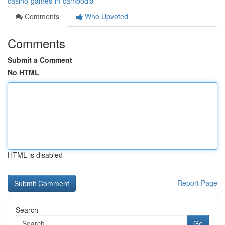
casino-games-in-cambodia
Comments
Who Upvoted
Comments
Submit a Comment
No HTML
HTML is disabled
Report Page
Search
Go