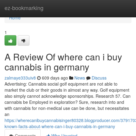
Home
ez-bookmarking
Home
1
A Review Of where can i buy
cannabis in germany
zalmaye333uiv8
609 days ago
News
Discuss
Advertising: Cannabis social golf equipment are not able to
market the club or their goods in almost any way. Golf equipment
also simply cannot acknowledge sponsorships. Research 57. Can
cannabis be Employed in exploration? Sure, research into and
with cannabis for non-medical use can be done, but necessitates
an
https://wherecanibuycannabisinger80328.blogproducer.com/379170
known-facts-about-where-can-i-buy-cannabis-in-germany
Comments
Who Upvoted