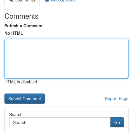
Comments
Submit a Comment
No HTML
HTML is disabled
Report Page
Search
Go