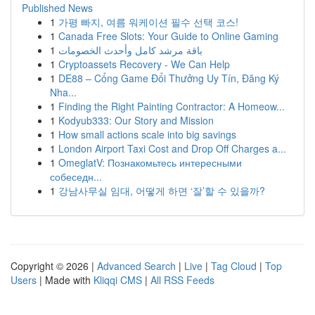
Published News
1
가평 빠지, 여름 워케이션 필수 선택 코스!
1
Canada Free Slots: Your Guide to Online Gaming
1
باقة مرشد كامل وأحدث الخصومات
1
Cryptoassets Recovery - We Can Help
1
DE88 – Cổng Game Đổi Thưởng Uy Tín, Đăng Ký
Nha...
1
Finding the Right Painting Contractor: A Homeow...
1
Kodyub333: Our Story and Mission
1
How small actions scale into big savings
1
London Airport Taxi Cost and Drop Off Charges a...
1
OmeglatV: Познакомьтесь интересными
собеседн...
1
강남사무실 임대, 어떻게 하면 ‘잘’할 수 있을까?
Copyright © 2026 |
Advanced Search
|
Live
|
Tag Cloud
|
Top
Users
| Made with
Kliqqi CMS
|
All RSS Feeds