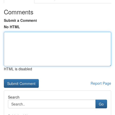
Comments
Submit a Comment
No HTML
HTML is disabled
Report Page
Search
Go