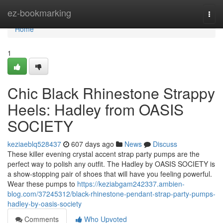
Home
ez-bookmarking
Togg
navi
Home
1
Chic Black Rhinestone Strappy
Heels: Hadley from OASIS
SOCIETY
keziaeblq528437
607 days ago
News
Discuss
These killer evening crystal accent strap party pumps are the
perfect way to polish any outfit. The Hadley by OASIS SOCIETY is
a show-stopping pair of shoes that will have you feeling powerful.
Wear these pumps to
https://keziabgam242337.ambien-
blog.com/37245312/black-rhinestone-pendant-strap-party-pumps-
hadley-by-oasis-society
Comments
Who Upvoted