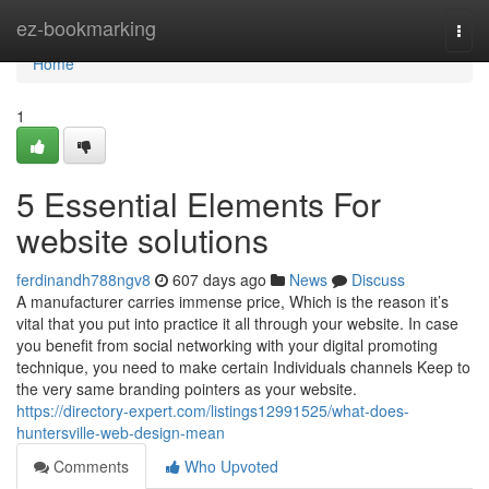
Home
ez-bookmarking
Togg
navi
Home
1
5 Essential Elements For
website solutions
ferdinandh788ngv8
607 days ago
News
Discuss
A manufacturer carries immense price, Which is the reason it’s
vital that you put into practice it all through your website. In case
you benefit from social networking with your digital promoting
technique, you need to make certain Individuals channels Keep to
the very same branding pointers as your website.
https://directory-expert.com/listings12991525/what-does-
huntersville-web-design-mean
Comments
Who Upvoted