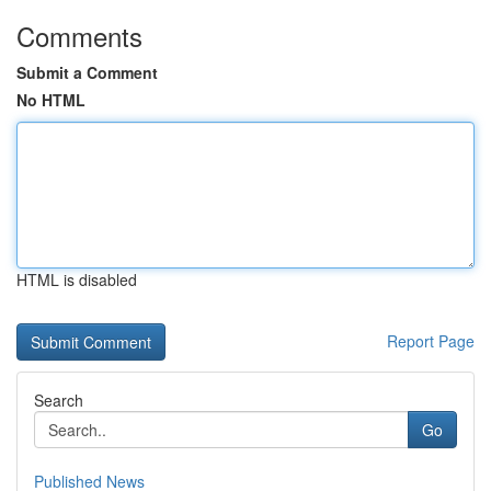
Comments
Submit a Comment
No HTML
HTML is disabled
Report Page
Search
Go
Published News