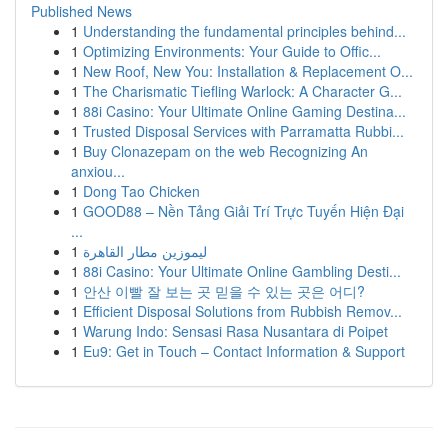
Published News
1
Understanding the fundamental principles behind...
1
Optimizing Environments: Your Guide to Offic...
1
New Roof, New You: Installation & Replacement O...
1
The Charismatic Tiefling Warlock: A Character G...
1
88i Casino: Your Ultimate Online Gaming Destina...
1
Trusted Disposal Services with Parramatta Rubbi...
1
Buy Clonazepam on the web Recognizing An
anxiou...
1
Dong Tao Chicken
1
GOOD88 – Nền Tảng Giải Trí Trực Tuyến Hiện Đại
...
1
ليموزين مطار القاهرة
1
88i Casino: Your Ultimate Online Gambling Desti...
1
안산 이빨 잘 보는 곳 믿을 수 있는 곳은 어디?
1
Efficient Disposal Solutions from Rubbish Remov...
1
Warung Indo: Sensasi Rasa Nusantara di Poipet
1
Eu9: Get in Touch – Contact Information & Support