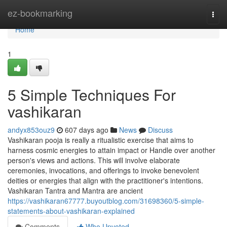
Home
ez-bookmarking
Togg
navi
Home
1
5 Simple Techniques For
vashikaran
andyx853ouz9
607 days ago
News
Discuss
Vashikaran pooja is really a ritualistic exercise that aims to
harness cosmic energies to attain impact or Handle over another
person's views and actions. This will involve elaborate
ceremonies, invocations, and offerings to invoke benevolent
deities or energies that align with the practitioner's intentions.
Vashikaran Tantra and Mantra are ancient
https://vashikaran67777.buyoutblog.com/31698360/5-simple-
statements-about-vashikaran-explained
Comments
Who Upvoted